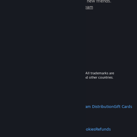
games to play with millions of new friends.
Learn more about Steam
© 2026 Valve Corporation. All rights reserved. All trademarks are
property of their respective owners in the US and other countries.
VAT included in all prices where applicable.
Get Mobile Apps
STEAM
About Steam
Steam SSA
Steamworks
Steam Distribution
Gift Cards
VALVE
About Valve
Jobs
Hardware
Recycling
LEGAL
Privacy
Accessibility
Notices & Policies
Cookies
Refunds
MORE