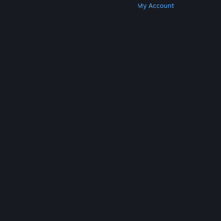
Get Steam
Get Mobile Apps
Get Support
My Account
© Valve Corporation. All rights reserved. All
trademarks are property of their respective owners
in the US and other countries.
Privacy Policy
|
Legal
|
Accessibility
|
Steam Subscriber Agreement
|
Refunds
|
Cookies