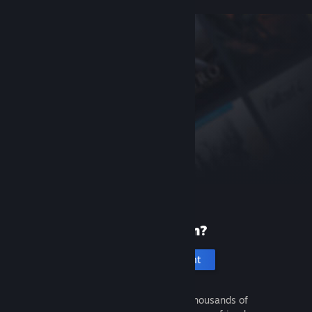
New to Steam?
Create an account
It's free and easy. Discover thousands of