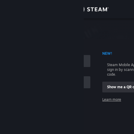
Sign in
Store
Community
 ACCOUNT NAME
NEW!
About
Steam Mobile A
sign in by scan
Support
code.
Show me a QR 
Change language
me
Learn more
Get the Steam Mobile App
Sign in
View desktop website
Help, I can't sign in