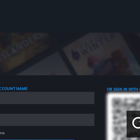
 ACCOUNT NAME
OR SIGN IN WITH
me