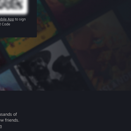
bile App
to sign
R Code
usands of
ew friends.
m