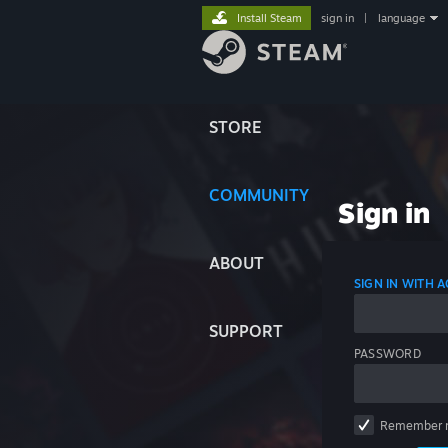
Install Steam
sign in
|
language
STORE
COMMUNITY
Sign in
ABOUT
SIGN IN WITH
SUPPORT
PASSWORD
Remember 