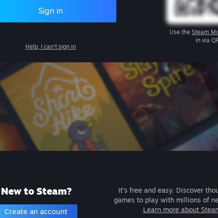
Sign in
Use the
Steam Mo
in via Q
Help, I can't sign in
New to Steam?
It's free and easy. Discover tho
games to play with millions of n
Learn more about Stea
Create an account