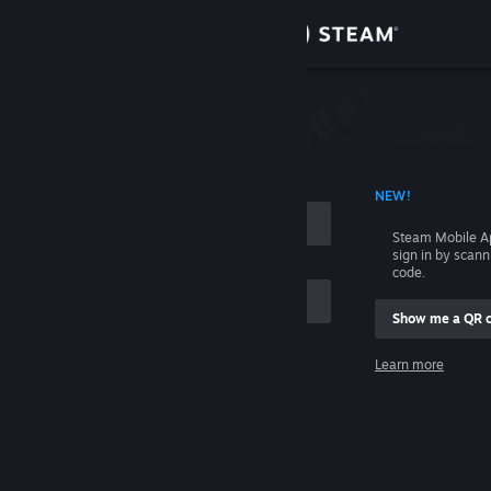
Sign in
Store
Community
 ACCOUNT NAME
NEW!
About
Steam Mobile A
sign in by scan
Support
code.
Show me a QR 
Change language
me
Learn more
Get the Steam Mobile App
Sign in
View desktop website
Help, I can't sign in