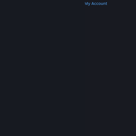
Get Steam
Get Mobile Apps
Get Support
My Account
© Valve Corporation. All rights reserved. All
trademarks are property of their respective owners
in the US and other countries.
Privacy Policy
|
Legal
|
Accessibility
|
Steam Subscriber Agreement
|
Refunds
|
Cookies