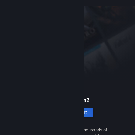
New to Steam?
Create an account
It's free and easy. Discover thousands of