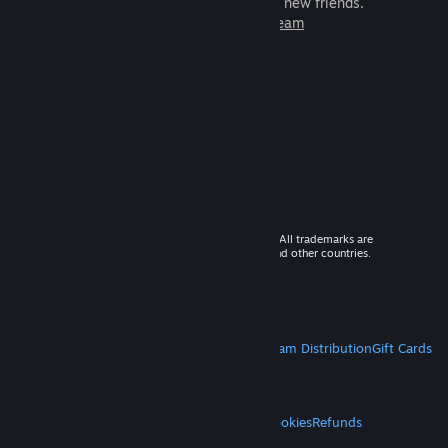
games to play with millions of new friends.
Learn more about Steam
© 2026 Valve Corporation. All rights reserved. All trademarks are
property of their respective owners in the US and other countries.
VAT included in all prices where applicable.
Get Mobile Apps
STEAM
About Steam
Steam SSA
Steamworks
Steam Distribution
Gift Cards
VALVE
About Valve
Jobs
Hardware
Recycling
LEGAL
Privacy
Accessibility
Notices & Policies
Cookies
Refunds
MORE