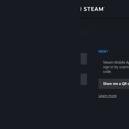
Sign in
Store
Community
 ACCOUNT NAME
NEW!
About
Steam Mobile A
sign in by scan
Support
code.
Show me a QR 
Change language
me
Learn more
Get the Steam Mobile App
Sign in
View desktop website
Help, I can't sign in