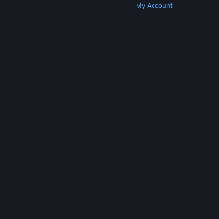
Get Steam
Get Mobile Apps
Get Support
My Account
© Valve Corporation. All rights reserved. All
trademarks are property of their respective owners
in the US and other countries.
Privacy Policy
|
Legal
|
Accessibility
|
Steam Subscriber Agreement
|
Refunds
|
Cookies