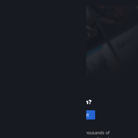
New to Steam?
Create an account
It's free and easy. Discover thousands of