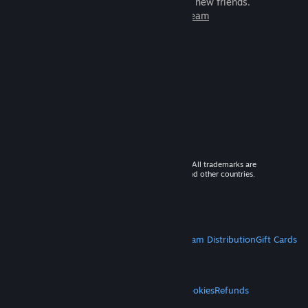
games to play with millions of new friends.
Learn more about Steam
© 2026 Valve Corporation. All rights reserved. All trademarks are
property of their respective owners in the US and other countries.
VAT included in all prices where applicable.
Get Mobile Apps
STEAM
About Steam
Steam SSA
Steamworks
Steam Distribution
Gift Cards
VALVE
About Valve
Jobs
Hardware
Recycling
LEGAL
Privacy
Accessibility
Notices & Policies
Cookies
Refunds
MORE