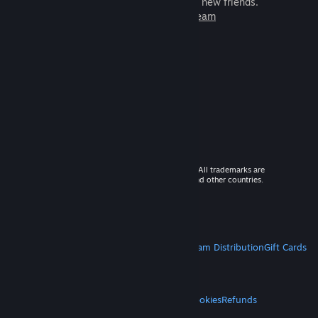
games to play with millions of new friends.
Learn more about Steam
© 2026 Valve Corporation. All rights reserved. All trademarks are
property of their respective owners in the US and other countries.
VAT included in all prices where applicable.
Get Mobile Apps
STEAM
About Steam
Steam SSA
Steamworks
Steam Distribution
Gift Cards
VALVE
About Valve
Jobs
Hardware
Recycling
LEGAL
Privacy
Accessibility
Notices & Policies
Cookies
Refunds
MORE