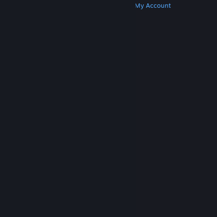
Get Steam
Get Mobile Apps
Get Support
My Account
© Valve Corporation. All rights reserved. All
trademarks are property of their respective owners
in the US and other countries.
Privacy Policy
|
Legal
|
Accessibility
|
Steam Subscriber Agreement
|
Refunds
|
Cookies