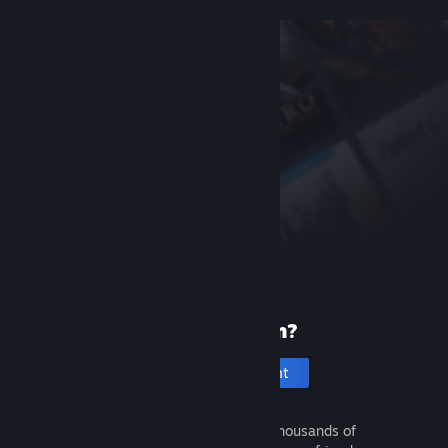
New to Steam?
Create an account
It's free and easy. Discover thousands of