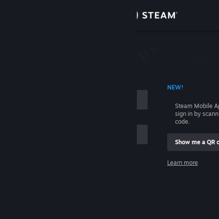
Sign in
Store
Community
 ACCOUNT NAME
NEW!
About
Steam Mobile A
sign in by scan
Support
code.
Show me a QR 
Change language
me
Learn more
Get the Steam Mobile App
Sign in
View desktop website
Help, I can't sign in