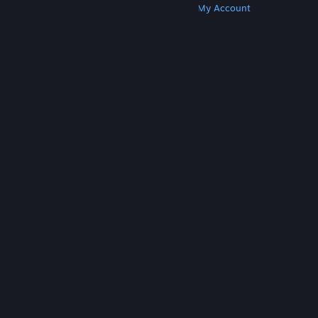
Get Steam
Get Mobile Apps
Get Support
My Account
© Valve Corporation. All rights reserved. All
trademarks are property of their respective owners
in the US and other countries.
Privacy Policy
|
Legal
|
Accessibility
|
Steam Subscriber Agreement
|
Refunds
|
Cookies