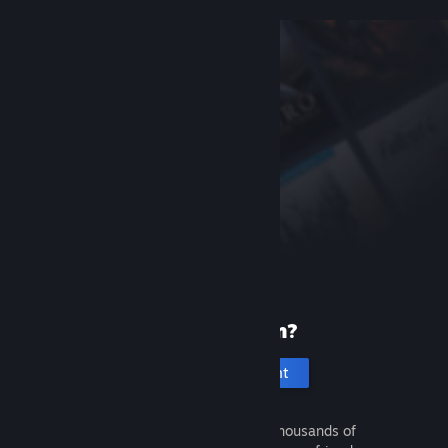
New to Steam?
Create an account
It's free and easy. Discover thousands of