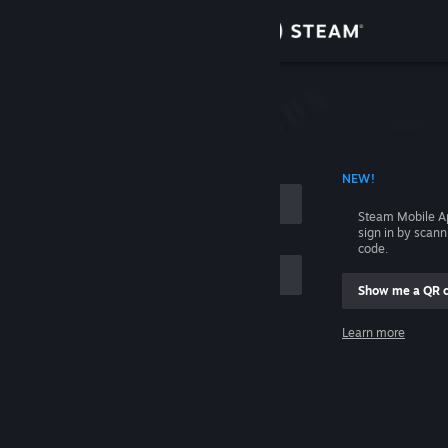
Sign in
Store
Community
 ACCOUNT NAME
NEW!
About
Steam Mobile A
sign in by scan
Support
code.
Show me a QR 
Change language
me
Learn more
Get the Steam Mobile App
Sign in
View desktop website
Help, I can't sign in