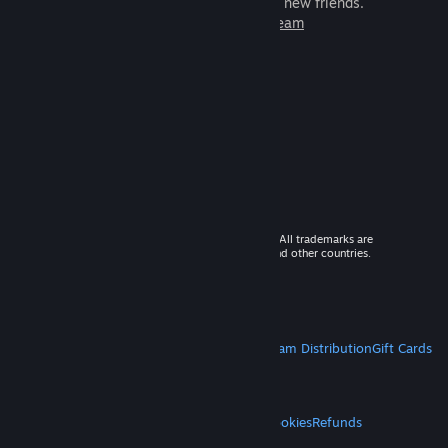
games to play with millions of new friends.
Learn more about Steam
© 2026 Valve Corporation. All rights reserved. All trademarks are
property of their respective owners in the US and other countries.
VAT included in all prices where applicable.
Get Mobile Apps
STEAM
About Steam
Steam SSA
Steamworks
Steam Distribution
Gift Cards
VALVE
About Valve
Jobs
Hardware
Recycling
LEGAL
Privacy
Accessibility
Notices & Policies
Cookies
Refunds
MORE