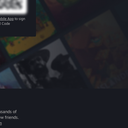
bile App
to sign
R Code
usands of
ew friends.
m