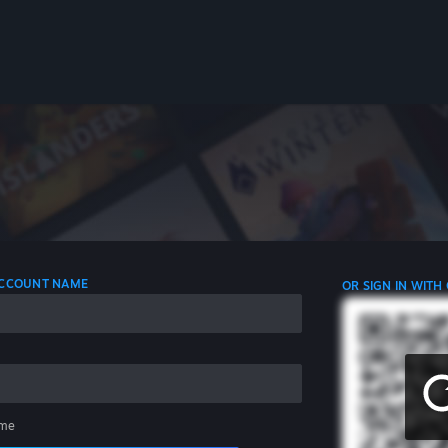
 ACCOUNT NAME
OR SIGN IN WITH
me