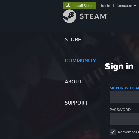
Install Steam
sign in
|
language
STORE
COMMUNITY
Sign in
ABOUT
SIGN IN WITH
SUPPORT
PASSWORD
Remember 