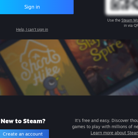
Sign in
Use the
Steam Mo
in via Q
Help, I can't sign in
New to Steam?
It's free and easy. Discover tho
games to play with millions of n
Learn more about Stea
Create an account