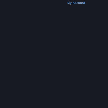
Get Steam
Get Mobile Apps
Get Support
My Account
© Valve Corporation. All rights reserved. All
trademarks are property of their respective owners
in the US and other countries.
Privacy Policy
|
Legal
|
Accessibility
|
Steam Subscriber Agreement
|
Refunds
|
Cookies