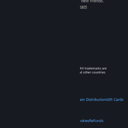
games to play with millions of new friends.
Learn more about Steam
© 2026 Valve Corporation. All rights reserved. All trademarks are
property of their respective owners in the US and other countries.
VAT included in all prices where applicable.
Get Mobile Apps
STEAM
About Steam
Steam SSA
Steamworks
Steam Distribution
Gift Cards
VALVE
About Valve
Jobs
Hardware
Recycling
LEGAL
Privacy
Accessibility
Notices & Policies
Cookies
Refunds
MORE