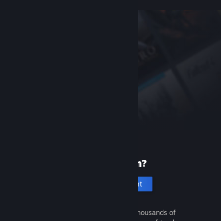
New to Steam?
Create an account
It's free and easy. Discover thousands of