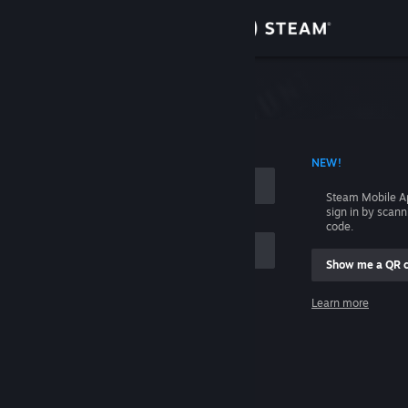
Sign in
Store
Community
 ACCOUNT NAME
NEW!
About
Steam Mobile A
sign in by scan
Support
code.
Show me a QR 
Change language
me
Learn more
Get the Steam Mobile App
Sign in
View desktop website
Help, I can't sign in