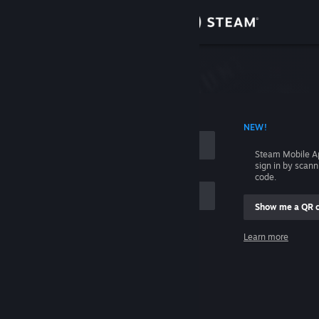
Sign in
Store
Community
 ACCOUNT NAME
NEW!
About
Steam Mobile A
sign in by scan
Support
code.
Show me a QR 
Change language
me
Learn more
Get the Steam Mobile App
Sign in
View desktop website
Help, I can't sign in