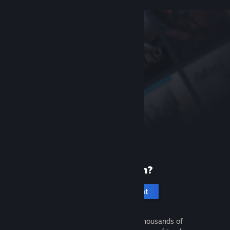
New to Steam?
Create an account
It's free and easy. Discover thousands of