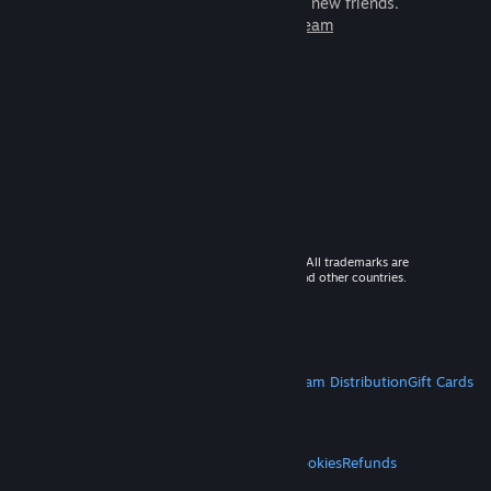
games to play with millions of new friends.
Learn more about Steam
© 2026 Valve Corporation. All rights reserved. All trademarks are
property of their respective owners in the US and other countries.
VAT included in all prices where applicable.
Get Mobile Apps
STEAM
About Steam
Steam SSA
Steamworks
Steam Distribution
Gift Cards
VALVE
About Valve
Jobs
Hardware
Recycling
LEGAL
Privacy
Accessibility
Notices & Policies
Cookies
Refunds
MORE