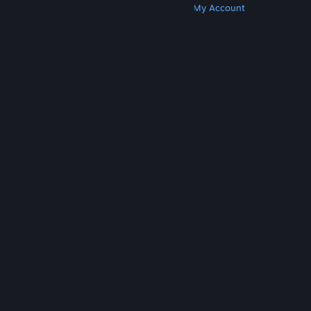
Get Steam
Get Mobile Apps
Get Support
My Account
© Valve Corporation. All rights reserved. All
trademarks are property of their respective owners
in the US and other countries.
Privacy Policy
|
Legal
|
Accessibility
|
Steam Subscriber Agreement
|
Refunds
|
Cookies