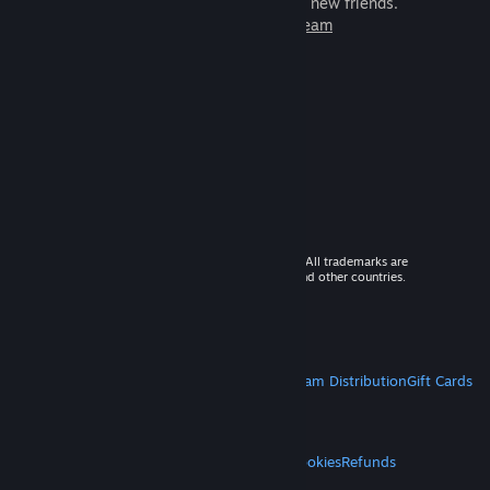
games to play with millions of new friends.
Learn more about Steam
© 2026 Valve Corporation. All rights reserved. All trademarks are
property of their respective owners in the US and other countries.
VAT included in all prices where applicable.
Get Mobile Apps
STEAM
About Steam
Steam SSA
Steamworks
Steam Distribution
Gift Cards
VALVE
About Valve
Jobs
Hardware
Recycling
LEGAL
Privacy
Accessibility
Notices & Policies
Cookies
Refunds
MORE