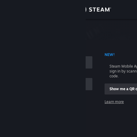
Sign in
Store
Community
 ACCOUNT NAME
NEW!
About
Steam Mobile A
sign in by scan
Support
code.
Show me a QR 
Change language
me
Learn more
Get the Steam Mobile App
Sign in
View desktop website
Help, I can't sign in