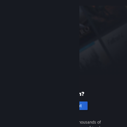
New to Steam?
Create an account
It's free and easy. Discover thousands of