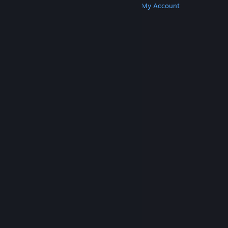
Get Steam
Get Mobile Apps
Get Support
My Account
© Valve Corporation. All rights reserved. All
trademarks are property of their respective owners
in the US and other countries.
Privacy Policy
|
Legal
|
Accessibility
|
Steam Subscriber Agreement
|
Refunds
|
Cookies