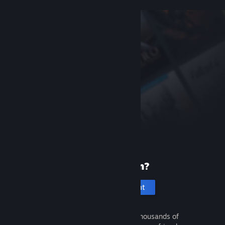
New to Steam?
Create an account
It's free and easy. Discover thousands of