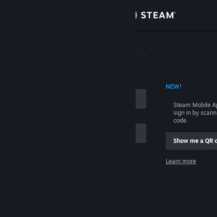
Sign in
Store
Community
 ACCOUNT NAME
NEW!
About
Steam Mobile A
sign in by scan
Support
code.
Show me a QR 
Change language
me
Learn more
Get the Steam Mobile App
Sign in
View desktop website
Help, I can't sign in