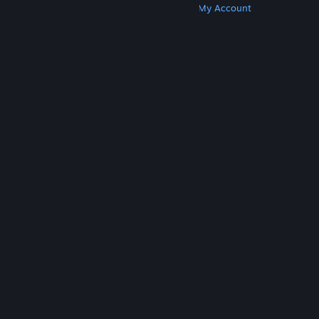
Get Steam
Get Mobile Apps
Get Support
My Account
© Valve Corporation. All rights reserved. All
trademarks are property of their respective owners
in the US and other countries.
Privacy Policy
|
Legal
|
Accessibility
|
Steam Subscriber Agreement
|
Refunds
|
Cookies