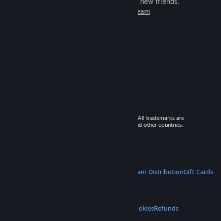
games to play with millions of new friends.
Learn more about Steam
© 2026 Valve Corporation. All rights reserved. All trademarks are
property of their respective owners in the US and other countries.
VAT included in all prices where applicable.
Get Mobile Apps
STEAM
About Steam
Steam SSA
Steamworks
Steam Distribution
Gift Cards
VALVE
About Valve
Jobs
Hardware
Recycling
LEGAL
Privacy
Accessibility
Notices & Policies
Cookies
Refunds
MORE