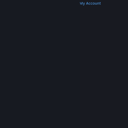
Get Steam
Get Mobile Apps
Get Support
My Account
© Valve Corporation. All rights reserved. All
trademarks are property of their respective owners
in the US and other countries.
Privacy Policy
|
Legal
|
Accessibility
|
Steam Subscriber Agreement
|
Refunds
|
Cookies