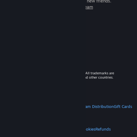
games to play with millions of new friends.
Learn more about Steam
© 2026 Valve Corporation. All rights reserved. All trademarks are
property of their respective owners in the US and other countries.
VAT included in all prices where applicable.
Get Mobile Apps
STEAM
About Steam
Steam SSA
Steamworks
Steam Distribution
Gift Cards
VALVE
About Valve
Jobs
Hardware
Recycling
LEGAL
Privacy
Accessibility
Notices & Policies
Cookies
Refunds
MORE