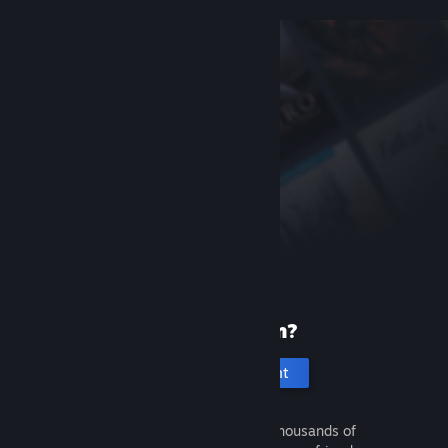
New to Steam?
Create an account
It's free and easy. Discover thousands of