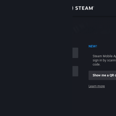
Sign in
Store
Community
 ACCOUNT NAME
NEW!
About
Steam Mobile A
sign in by scan
Support
code.
Show me a QR 
Change language
me
Learn more
Get the Steam Mobile App
Sign in
View desktop website
Help, I can't sign in