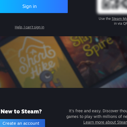
Sign in
Use the
Steam Mo
in via Q
Help, I can't sign in
New to Steam?
It's free and easy. Discover tho
games to play with millions of n
Learn more about Stea
Create an account