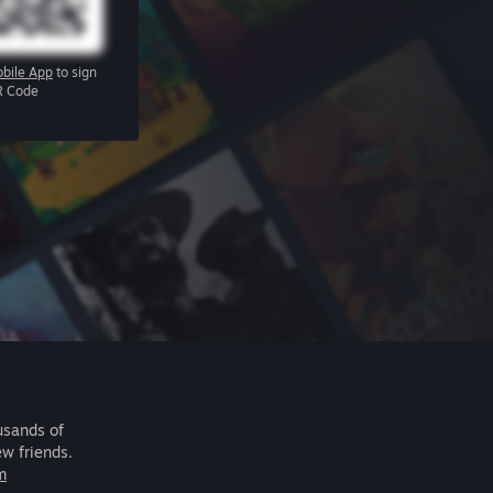
bile App
to sign
R Code
usands of
ew friends.
m