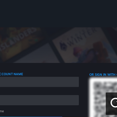
 ACCOUNT NAME
OR SIGN IN WITH
me