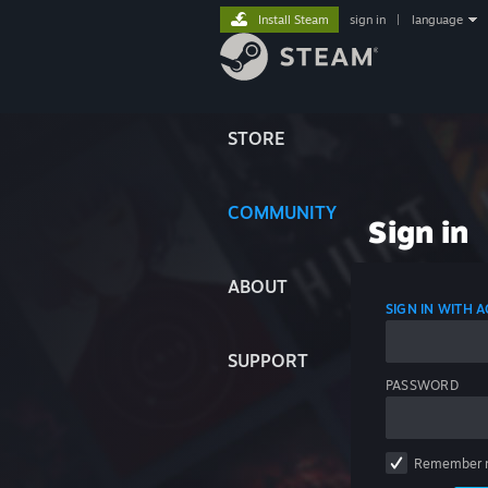
Install Steam
sign in
|
language
STORE
COMMUNITY
Sign in
ABOUT
SIGN IN WITH
SUPPORT
PASSWORD
Remember 