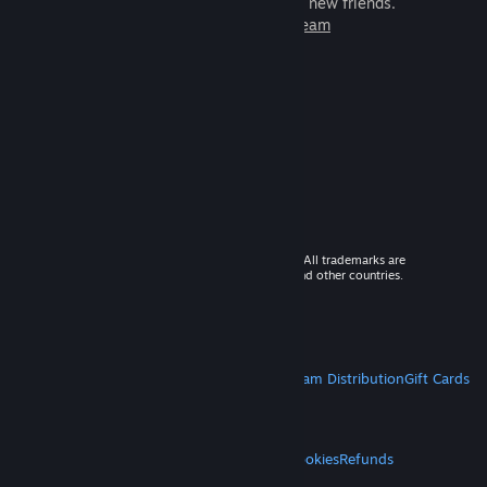
games to play with millions of new friends.
Learn more about Steam
© 2026 Valve Corporation. All rights reserved. All trademarks are
property of their respective owners in the US and other countries.
VAT included in all prices where applicable.
Get Mobile Apps
STEAM
About Steam
Steam SSA
Steamworks
Steam Distribution
Gift Cards
VALVE
About Valve
Jobs
Hardware
Recycling
LEGAL
Privacy
Accessibility
Notices & Policies
Cookies
Refunds
MORE