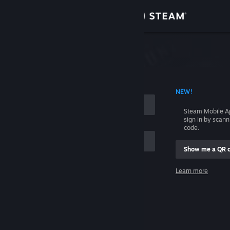
Sign in
Store
Community
 ACCOUNT NAME
NEW!
About
Steam Mobile A
sign in by scan
Support
code.
Show me a QR 
Change language
me
Learn more
Get the Steam Mobile App
Sign in
View desktop website
Help, I can't sign in