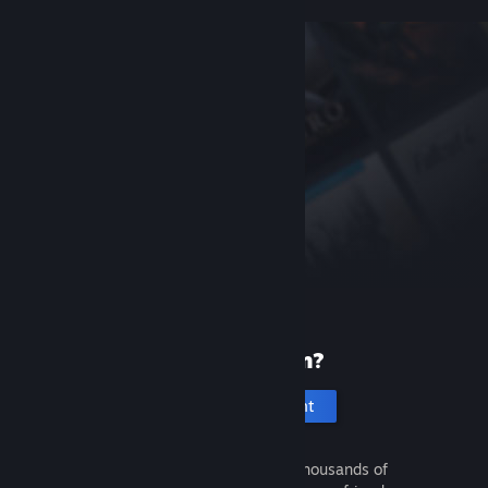
New to Steam?
Create an account
It's free and easy. Discover thousands of