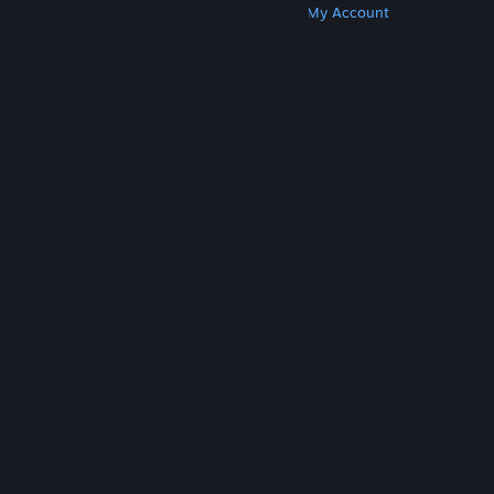
Get Steam
Get Mobile Apps
Get Support
My Account
© Valve Corporation. All rights reserved. All
trademarks are property of their respective owners
in the US and other countries.
Privacy Policy
|
Legal
|
Accessibility
|
Steam Subscriber Agreement
|
Refunds
|
Cookies