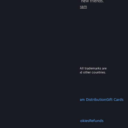
games to play with millions of new friends.
Learn more about Steam
© 2026 Valve Corporation. All rights reserved. All trademarks are
property of their respective owners in the US and other countries.
VAT included in all prices where applicable.
Get Mobile Apps
STEAM
About Steam
Steam SSA
Steamworks
Steam Distribution
Gift Cards
VALVE
About Valve
Jobs
Hardware
Recycling
LEGAL
Privacy
Accessibility
Notices & Policies
Cookies
Refunds
MORE