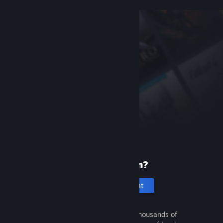
New to Steam?
Create an account
It's free and easy. Discover thousands of