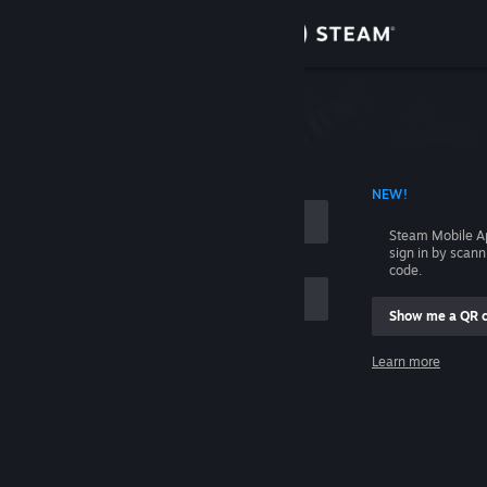
Sign in
Store
Community
 ACCOUNT NAME
NEW!
About
Steam Mobile A
sign in by scan
Support
code.
Show me a QR 
Change language
me
Learn more
Get the Steam Mobile App
Sign in
View desktop website
Help, I can't sign in