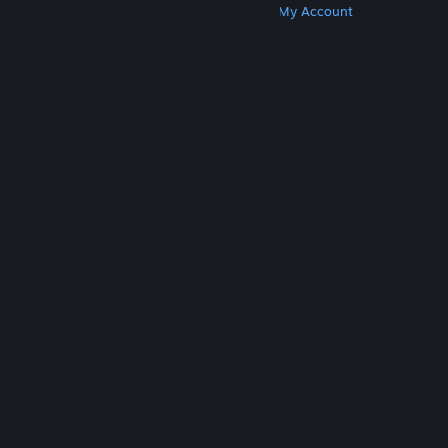
Get Steam
Get Mobile Apps
Get Support
My Account
© Valve Corporation. All rights reserved. All
trademarks are property of their respective owners
in the US and other countries.
Privacy Policy
|
Legal
|
Accessibility
|
Steam Subscriber Agreement
|
Refunds
|
Cookies