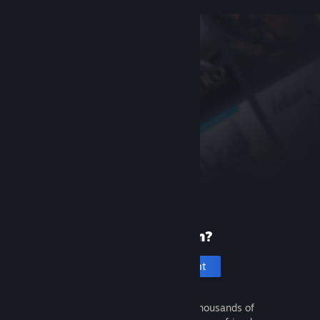
New to Steam?
Create an account
It's free and easy. Discover thousands of