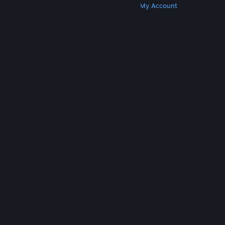
Get Steam
Get Mobile Apps
Get Support
My Account
© Valve Corporation. All rights reserved. All
trademarks are property of their respective owners
in the US and other countries.
Privacy Policy
|
Legal
|
Accessibility
|
Steam Subscriber Agreement
|
Refunds
|
Cookies