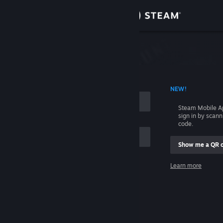
Sign in
Store
Community
 ACCOUNT NAME
NEW!
About
Steam Mobile A
sign in by scan
Support
code.
Show me a QR 
Change language
me
Learn more
Get the Steam Mobile App
Sign in
View desktop website
Help, I can't sign in