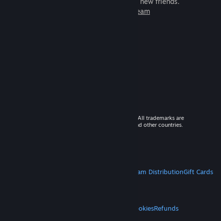
games to play with millions of new friends.
Learn more about Steam
© 2026 Valve Corporation. All rights reserved. All trademarks are
property of their respective owners in the US and other countries.
VAT included in all prices where applicable.
Get Mobile Apps
STEAM
About Steam
Steam SSA
Steamworks
Steam Distribution
Gift Cards
VALVE
About Valve
Jobs
Hardware
Recycling
LEGAL
Privacy
Accessibility
Notices & Policies
Cookies
Refunds
MORE