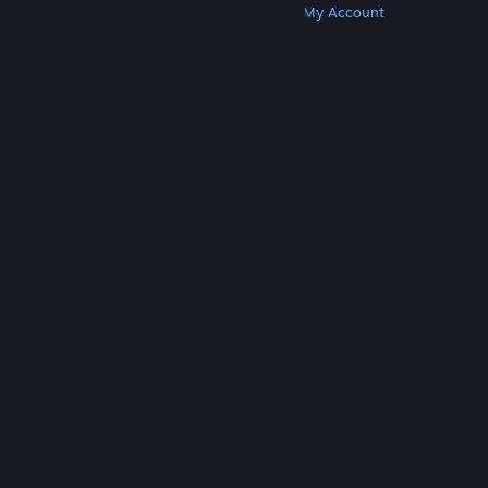
Get Steam
Get Mobile Apps
Get Support
My Account
© Valve Corporation. All rights reserved. All
trademarks are property of their respective owners
in the US and other countries.
Privacy Policy
|
Legal
|
Accessibility
|
Steam Subscriber Agreement
|
Refunds
|
Cookies