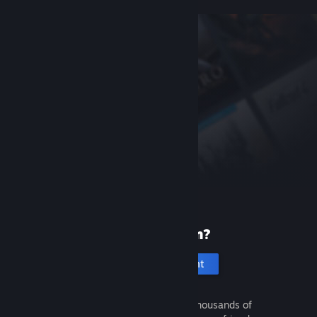
New to Steam?
Create an account
It's free and easy. Discover thousands of