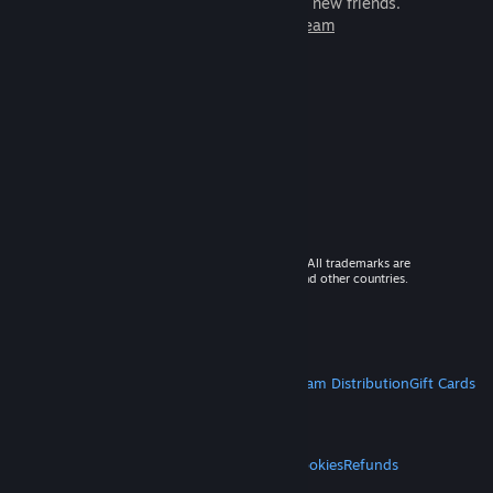
games to play with millions of new friends.
Learn more about Steam
© 2026 Valve Corporation. All rights reserved. All trademarks are
property of their respective owners in the US and other countries.
VAT included in all prices where applicable.
Get Mobile Apps
STEAM
About Steam
Steam SSA
Steamworks
Steam Distribution
Gift Cards
VALVE
About Valve
Jobs
Hardware
Recycling
LEGAL
Privacy
Accessibility
Notices & Policies
Cookies
Refunds
MORE