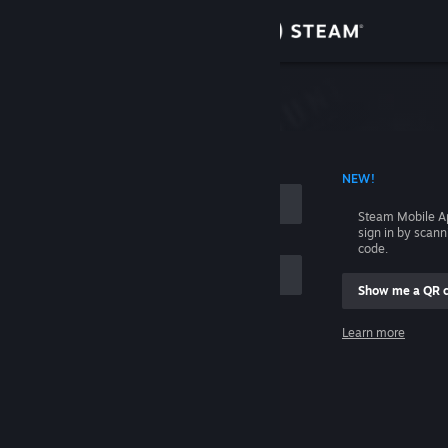
Sign in
Store
Community
 ACCOUNT NAME
NEW!
About
Steam Mobile A
sign in by scan
Support
code.
Show me a QR 
Change language
me
Learn more
Get the Steam Mobile App
Sign in
View desktop website
Help, I can't sign in