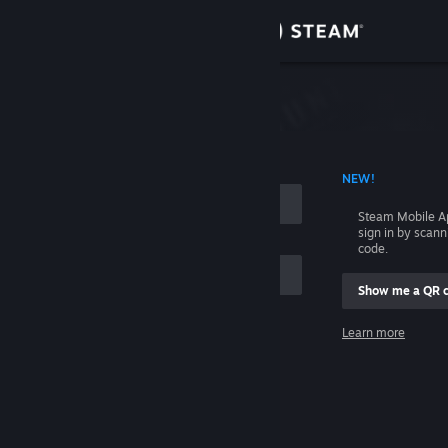
Sign in
Store
Community
 ACCOUNT NAME
NEW!
About
Steam Mobile A
sign in by scan
Support
code.
Show me a QR 
Change language
me
Learn more
Get the Steam Mobile App
Sign in
View desktop website
Help, I can't sign in