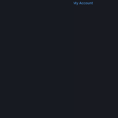
Get Steam
Get Mobile Apps
Get Support
My Account
© Valve Corporation. All rights reserved. All
trademarks are property of their respective owners
in the US and other countries.
Privacy Policy
|
Legal
|
Accessibility
|
Steam Subscriber Agreement
|
Refunds
|
Cookies