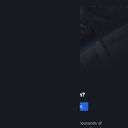
New to Steam?
Create an account
It's free and easy. Discover thousands of