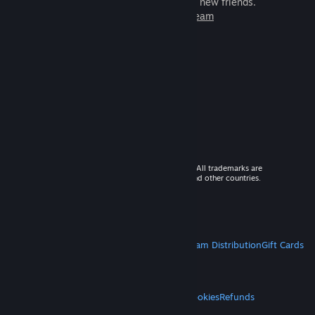
games to play with millions of new friends.
Learn more about Steam
© 2026 Valve Corporation. All rights reserved. All trademarks are
property of their respective owners in the US and other countries.
VAT included in all prices where applicable.
Get Mobile Apps
STEAM
About Steam
Steam SSA
Steamworks
Steam Distribution
Gift Cards
VALVE
About Valve
Jobs
Hardware
Recycling
LEGAL
Privacy
Accessibility
Notices & Policies
Cookies
Refunds
MORE