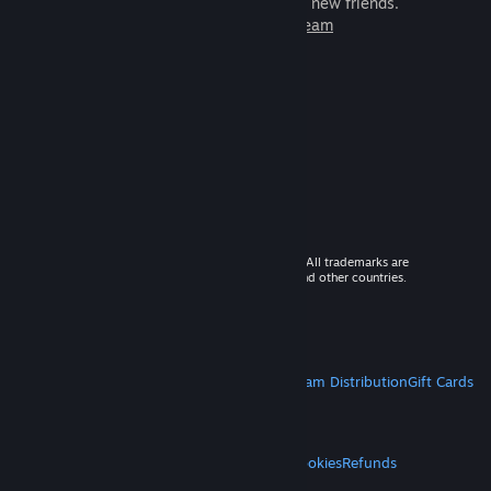
games to play with millions of new friends.
Learn more about Steam
© 2026 Valve Corporation. All rights reserved. All trademarks are
property of their respective owners in the US and other countries.
VAT included in all prices where applicable.
Get Mobile Apps
STEAM
About Steam
Steam SSA
Steamworks
Steam Distribution
Gift Cards
VALVE
About Valve
Jobs
Hardware
Recycling
LEGAL
Privacy
Accessibility
Notices & Policies
Cookies
Refunds
MORE