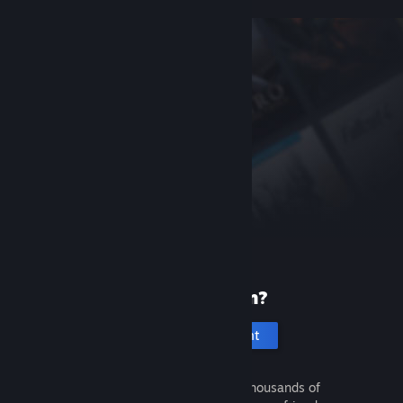
New to Steam?
Create an account
It's free and easy. Discover thousands of