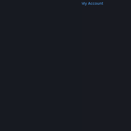
Get Steam
Get Mobile Apps
Get Support
My Account
© Valve Corporation. All rights reserved. All
trademarks are property of their respective owners
in the US and other countries.
Privacy Policy
|
Legal
|
Accessibility
|
Steam Subscriber Agreement
|
Refunds
|
Cookies