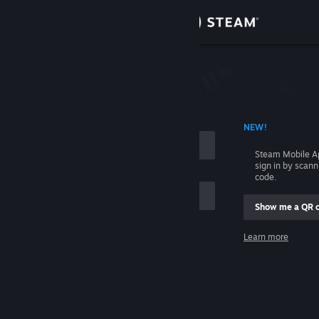
Sign in
Store
Community
 ACCOUNT NAME
NEW!
About
Steam Mobile A
sign in by scan
Support
code.
Show me a QR 
Change language
me
Learn more
Get the Steam Mobile App
Sign in
View desktop website
Help, I can't sign in