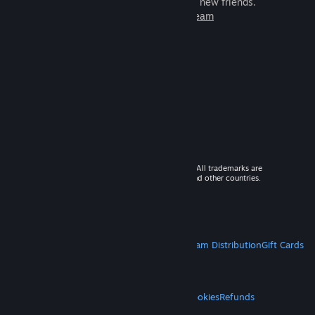
games to play with millions of new friends.
Learn more about Steam
© 2026 Valve Corporation. All rights reserved. All trademarks are
property of their respective owners in the US and other countries.
VAT included in all prices where applicable.
Get Mobile Apps
STEAM
About Steam
Steam SSA
Steamworks
Steam Distribution
Gift Cards
VALVE
About Valve
Jobs
Hardware
Recycling
LEGAL
Privacy
Accessibility
Notices & Policies
Cookies
Refunds
MORE