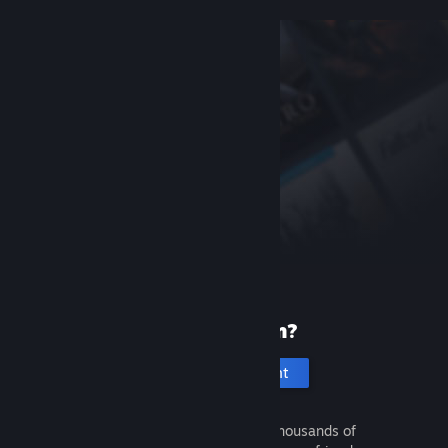
New to Steam?
Create an account
It's free and easy. Discover thousands of