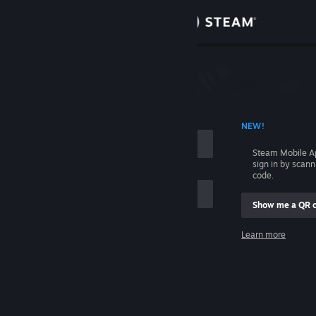
Sign in
Store
Community
 ACCOUNT NAME
NEW!
About
Steam Mobile A
sign in by scan
Support
code.
Show me a QR 
Change language
me
Learn more
Get the Steam Mobile App
Sign in
View desktop website
Help, I can't sign in