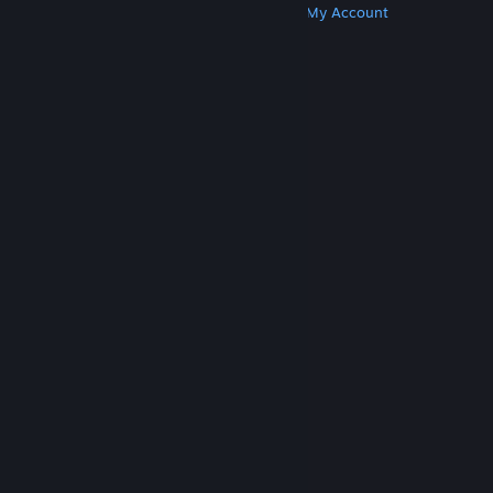
Get Steam
Get Mobile Apps
Get Support
My Account
© Valve Corporation. All rights reserved. All
trademarks are property of their respective owners
in the US and other countries.
Privacy Policy
|
Legal
|
Accessibility
|
Steam Subscriber Agreement
|
Refunds
|
Cookies