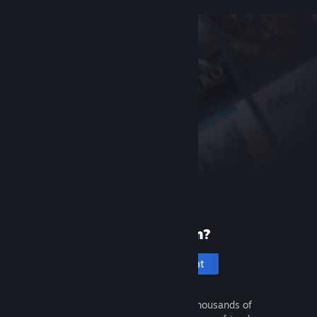
New to Steam?
Create an account
It's free and easy. Discover thousands of