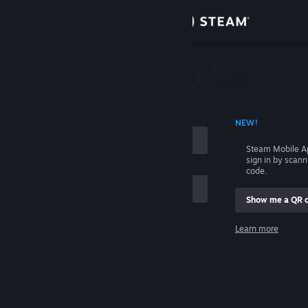
Sign in
Store
Community
 ACCOUNT NAME
NEW!
About
Steam Mobile A
sign in by scan
Support
code.
Show me a QR 
Change language
me
Learn more
Get the Steam Mobile App
Sign in
View desktop website
Help, I can't sign in