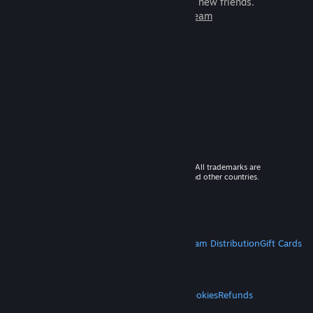
games to play with millions of new friends.
Learn more about Steam
© 2026 Valve Corporation. All rights reserved. All trademarks are
property of their respective owners in the US and other countries.
VAT included in all prices where applicable.
Get Mobile Apps
STEAM
About Steam
Steam SSA
Steamworks
Steam Distribution
Gift Cards
VALVE
About Valve
Jobs
Hardware
Recycling
LEGAL
Privacy
Accessibility
Notices & Policies
Cookies
Refunds
MORE