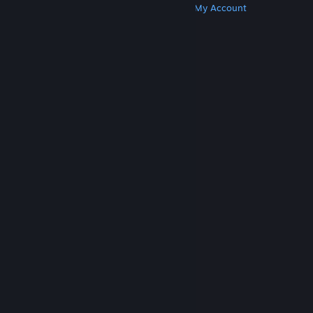
Get Steam
Get Mobile Apps
Get Support
My Account
© Valve Corporation. All rights reserved. All
trademarks are property of their respective owners
in the US and other countries.
Privacy Policy
|
Legal
|
Accessibility
|
Steam Subscriber Agreement
|
Refunds
|
Cookies