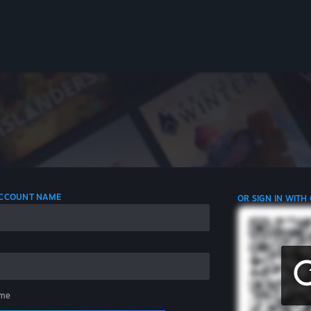
 ACCOUNT NAME
OR SIGN IN WITH
me