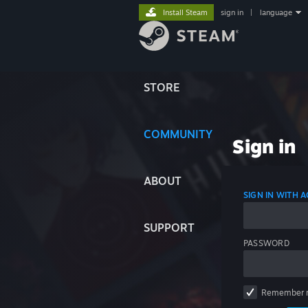
Install Steam
sign in
|
language
STORE
COMMUNITY
Sign in
ABOUT
SIGN IN WITH
SUPPORT
PASSWORD
Remember 