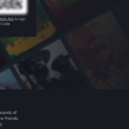
bile App
to sign
R Code
usands of
ew friends.
m