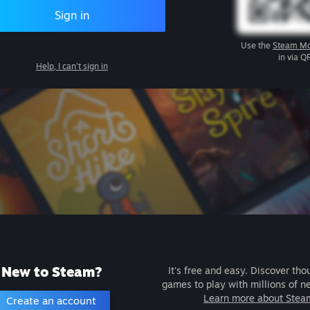
Sign in
Use the
Steam Mo
in via Q
Help, I can't sign in
New to Steam?
It's free and easy. Discover tho
games to play with millions of n
Learn more about Stea
Create an account