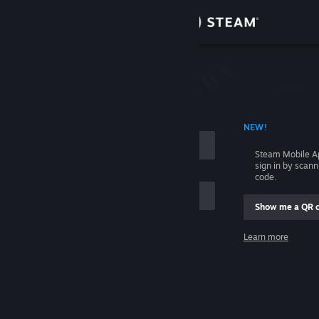
Sign in
Store
Community
 ACCOUNT NAME
NEW!
About
Steam Mobile A
sign in by scan
Support
code.
Show me a QR 
Change language
me
Learn more
Get the Steam Mobile App
Sign in
View desktop website
Help, I can't sign in