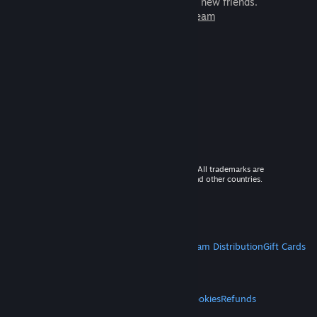
games to play with millions of new friends.
Learn more about Steam
© 2026 Valve Corporation. All rights reserved. All trademarks are
property of their respective owners in the US and other countries.
VAT included in all prices where applicable.
Get Mobile Apps
STEAM
About Steam
Steam SSA
Steamworks
Steam Distribution
Gift Cards
VALVE
About Valve
Jobs
Hardware
Recycling
LEGAL
Privacy
Accessibility
Notices & Policies
Cookies
Refunds
MORE