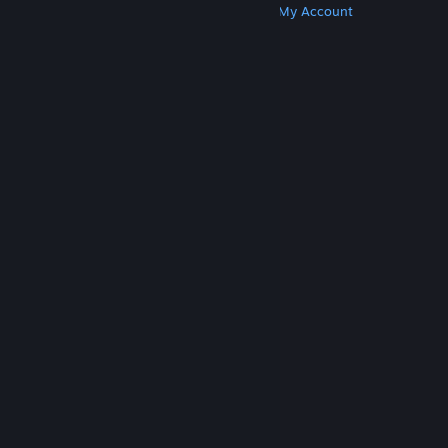
Get Steam
Get Mobile Apps
Get Support
My Account
© Valve Corporation. All rights reserved. All
trademarks are property of their respective owners
in the US and other countries.
Privacy Policy
|
Legal
|
Accessibility
|
Steam Subscriber Agreement
|
Refunds
|
Cookies