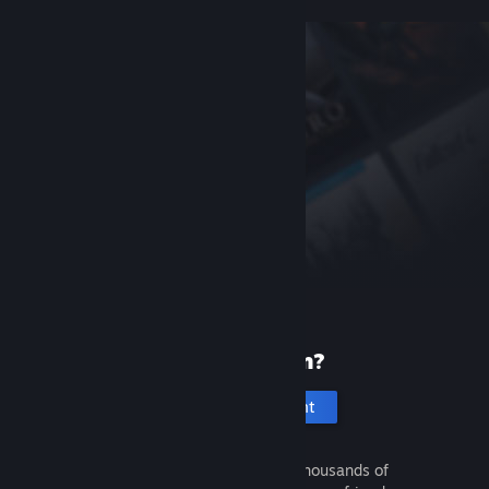
New to Steam?
Create an account
It's free and easy. Discover thousands of