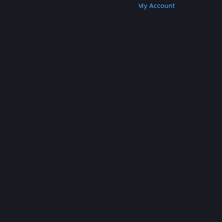
Get Steam
Get Mobile Apps
Get Support
My Account
© Valve Corporation. All rights reserved. All
trademarks are property of their respective owners
in the US and other countries.
Privacy Policy
|
Legal
|
Accessibility
|
Steam Subscriber Agreement
|
Refunds
|
Cookies