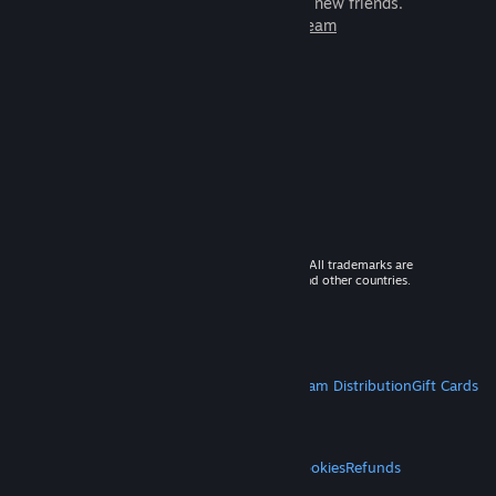
games to play with millions of new friends.
Learn more about Steam
© 2026 Valve Corporation. All rights reserved. All trademarks are
property of their respective owners in the US and other countries.
VAT included in all prices where applicable.
Get Mobile Apps
STEAM
About Steam
Steam SSA
Steamworks
Steam Distribution
Gift Cards
VALVE
About Valve
Jobs
Hardware
Recycling
LEGAL
Privacy
Accessibility
Notices & Policies
Cookies
Refunds
MORE