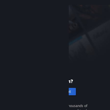
New to Steam?
Create an account
It's free and easy. Discover thousands of