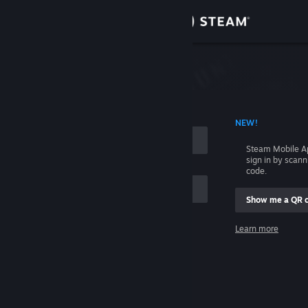
Sign in
Store
Community
 ACCOUNT NAME
NEW!
About
Steam Mobile A
sign in by scan
Support
code.
Show me a QR 
Change language
me
Learn more
Get the Steam Mobile App
Sign in
View desktop website
Help, I can't sign in