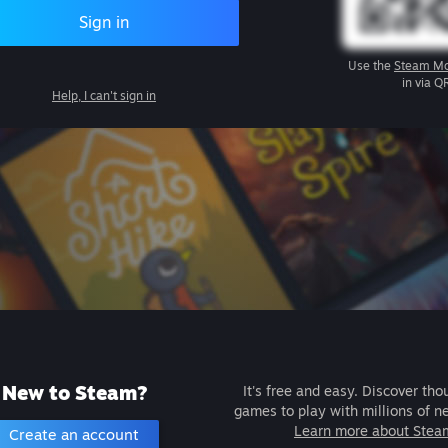
Sign in
Use the
Steam Mo
in via Q
Help, I can't sign in
New to Steam?
It's free and easy. Discover tho
games to play with millions of n
Learn more about Stea
Create an account