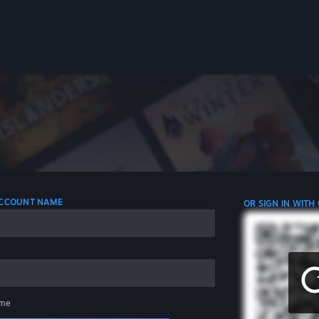
 ACCOUNT NAME
OR SIGN IN WITH
me