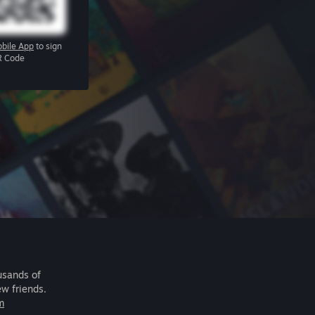
bile App
to sign
R Code
usands of
ew friends.
m