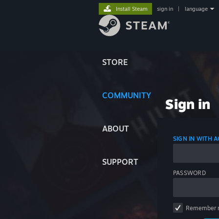
Install Steam
sign in
|
language
STORE
COMMUNITY
Sign in
ABOUT
SIGN IN WITH
SUPPORT
PASSWORD
Remember 