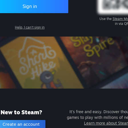
Sign in
Use the
Steam Mo
in via Q
Help, I can't sign in
New to Steam?
It's free and easy. Discover tho
games to play with millions of n
Learn more about Stea
Create an account