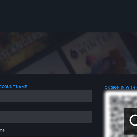
 ACCOUNT NAME
OR SIGN IN WITH
me