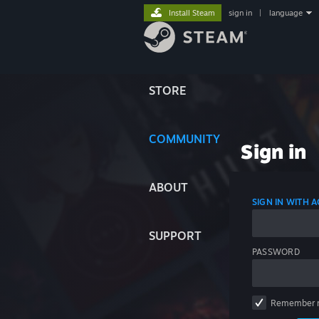
Install Steam
sign in
|
language
STORE
COMMUNITY
Sign in
ABOUT
SIGN IN WITH
SUPPORT
PASSWORD
Remember 