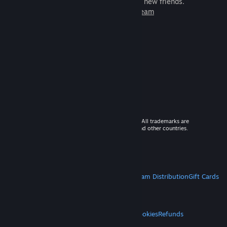
games to play with millions of new friends.
Learn more about Steam
© 2026 Valve Corporation. All rights reserved. All trademarks are
property of their respective owners in the US and other countries.
VAT included in all prices where applicable.
Get Mobile Apps
STEAM
About Steam
Steam SSA
Steamworks
Steam Distribution
Gift Cards
VALVE
About Valve
Jobs
Hardware
Recycling
LEGAL
Privacy
Accessibility
Notices & Policies
Cookies
Refunds
MORE