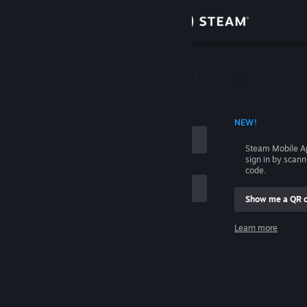
Sign in
Store
Community
 ACCOUNT NAME
NEW!
About
Steam Mobile A
sign in by scan
Support
code.
Show me a QR 
Change language
me
Learn more
Get the Steam Mobile App
Sign in
View desktop website
Help, I can't sign in