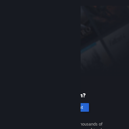
New to Steam?
Create an account
It's free and easy. Discover thousands of