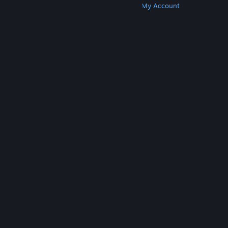
Get Steam
Get Mobile Apps
Get Support
My Account
© Valve Corporation. All rights reserved. All
trademarks are property of their respective owners
in the US and other countries.
Privacy Policy
|
Legal
|
Accessibility
|
Steam Subscriber Agreement
|
Refunds
|
Cookies