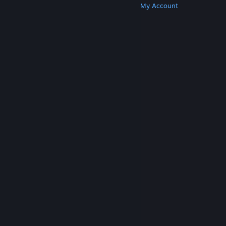
Get Steam
Get Mobile Apps
Get Support
My Account
© Valve Corporation. All rights reserved. All
trademarks are property of their respective owners
in the US and other countries.
Privacy Policy
|
Legal
|
Accessibility
|
Steam Subscriber Agreement
|
Refunds
|
Cookies