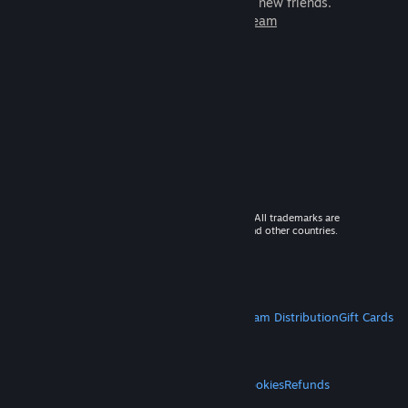
games to play with millions of new friends.
Learn more about Steam
© 2026 Valve Corporation. All rights reserved. All trademarks are
property of their respective owners in the US and other countries.
VAT included in all prices where applicable.
Get Mobile Apps
STEAM
About Steam
Steam SSA
Steamworks
Steam Distribution
Gift Cards
VALVE
About Valve
Jobs
Hardware
Recycling
LEGAL
Privacy
Accessibility
Notices & Policies
Cookies
Refunds
MORE