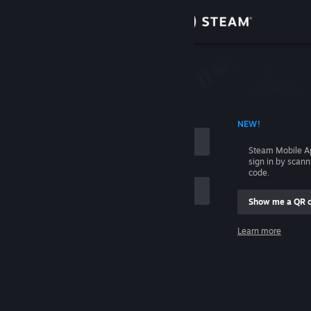
Sign in
Store
Community
 ACCOUNT NAME
NEW!
About
Steam Mobile A
sign in by scan
Support
code.
Show me a QR 
Change language
me
Learn more
Get the Steam Mobile App
Sign in
View desktop website
Help, I can't sign in