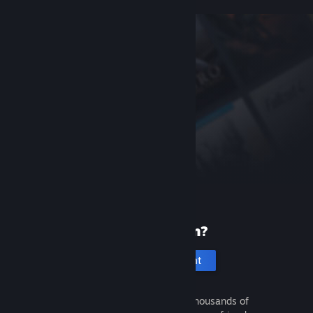
New to Steam?
Create an account
It's free and easy. Discover thousands of