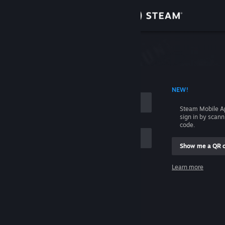
Sign in
Store
Community
 ACCOUNT NAME
NEW!
About
Steam Mobile A
sign in by scan
Support
code.
Show me a QR 
Change language
me
Learn more
Get the Steam Mobile App
Sign in
View desktop website
Help, I can't sign in