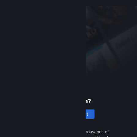
New to Steam?
Create an account
It's free and easy. Discover thousands of