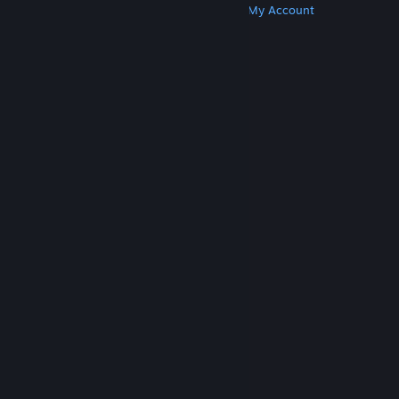
Get Steam
Get Mobile Apps
Get Support
My Account
© Valve Corporation. All rights reserved. All
trademarks are property of their respective owners
in the US and other countries.
Privacy Policy
|
Legal
|
Accessibility
|
Steam Subscriber Agreement
|
Refunds
|
Cookies