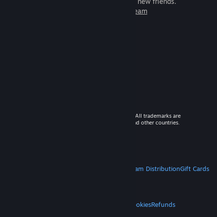
games to play with millions of new friends.
Learn more about Steam
© 2026 Valve Corporation. All rights reserved. All trademarks are
property of their respective owners in the US and other countries.
VAT included in all prices where applicable.
Get Mobile Apps
STEAM
About Steam
Steam SSA
Steamworks
Steam Distribution
Gift Cards
VALVE
About Valve
Jobs
Hardware
Recycling
LEGAL
Privacy
Accessibility
Notices & Policies
Cookies
Refunds
MORE