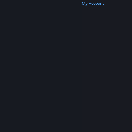
Get Steam
Get Mobile Apps
Get Support
My Account
© Valve Corporation. All rights reserved. All
trademarks are property of their respective owners
in the US and other countries.
Privacy Policy
|
Legal
|
Accessibility
|
Steam Subscriber Agreement
|
Refunds
|
Cookies