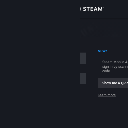
Sign in
Store
Community
 ACCOUNT NAME
NEW!
About
Steam Mobile A
sign in by scan
Support
code.
Show me a QR 
Change language
me
Learn more
Get the Steam Mobile App
Sign in
View desktop website
Help, I can't sign in