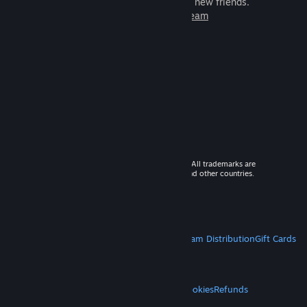
games to play with millions of new friends.
Learn more about Steam
© 2026 Valve Corporation. All rights reserved. All trademarks are
property of their respective owners in the US and other countries.
VAT included in all prices where applicable.
Get Mobile Apps
STEAM
About Steam
Steam SSA
Steamworks
Steam Distribution
Gift Cards
VALVE
About Valve
Jobs
Hardware
Recycling
LEGAL
Privacy
Accessibility
Notices & Policies
Cookies
Refunds
MORE