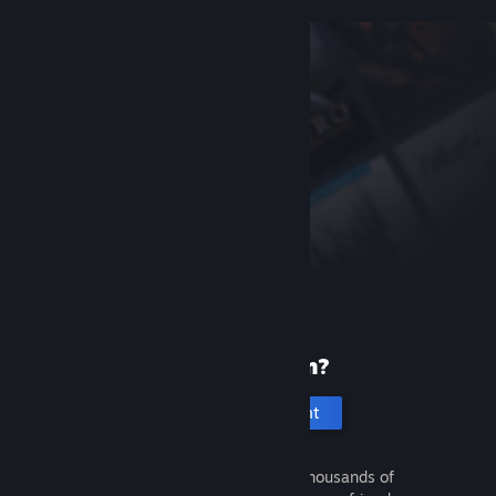
New to Steam?
Create an account
It's free and easy. Discover thousands of