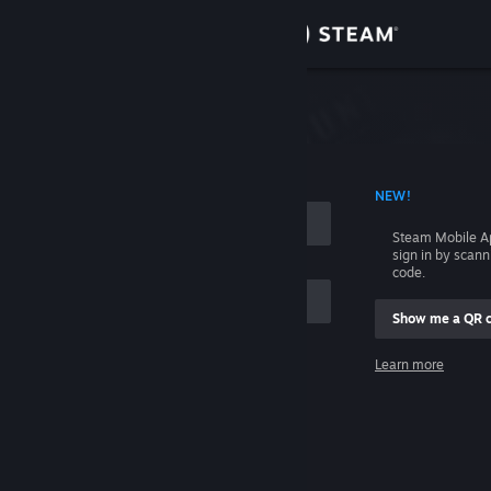
Sign in
Store
Community
 ACCOUNT NAME
NEW!
About
Steam Mobile A
sign in by scan
Support
code.
Show me a QR 
Change language
me
Learn more
Get the Steam Mobile App
Sign in
View desktop website
Help, I can't sign in