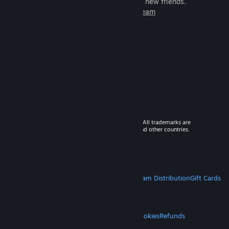
games to play with millions of new friends.
Learn more about Steam
© 2026 Valve Corporation. All rights reserved. All trademarks are
property of their respective owners in the US and other countries.
VAT included in all prices where applicable.
Get Mobile Apps
STEAM
About Steam
Steam SSA
Steamworks
Steam Distribution
Gift Cards
VALVE
About Valve
Jobs
Hardware
Recycling
LEGAL
Privacy
Accessibility
Notices & Policies
Cookies
Refunds
MORE