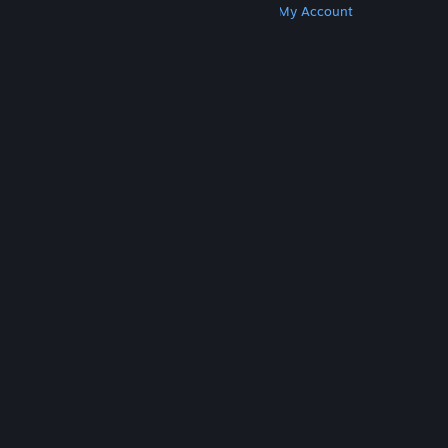
Get Steam
Get Mobile Apps
Get Support
My Account
© Valve Corporation. All rights reserved. All
trademarks are property of their respective owners
in the US and other countries.
Privacy Policy
|
Legal
|
Accessibility
|
Steam Subscriber Agreement
|
Refunds
|
Cookies