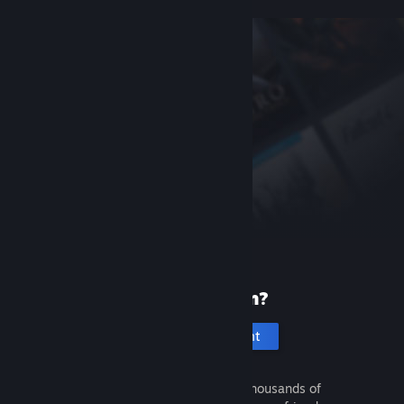
New to Steam?
Create an account
It's free and easy. Discover thousands of