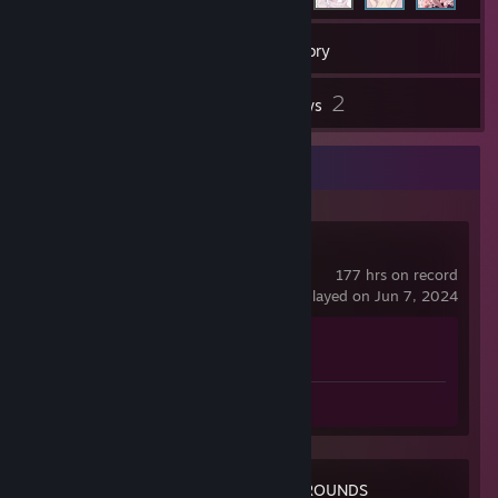
45
Games
Inventory
1
2
Screenshots
Reviews
Recent Activity
Counter-Strike 2
177 hrs on record
last played on Jun 7, 2024
Achievement Progress
1 of 1
Screenshot 1
Review 1
PUBG: BATTLEGROUNDS