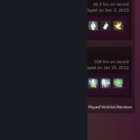
16.3 hrs on record
last played on Dec 3, 2023
Achievement Progress
6 of 37
Warframe
108 hrs on record
last played on Jan 15, 2022
Achievement Progress
78 of 193
View
All Recently Played
|
Wishlist
|
Reviews