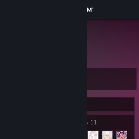
Sign in
Store
z``yu`z-hao
煜
Community
China
About
Level
Support
8
Change language
Currently Offline
Get the Steam Mobile App
3
11
View desktop website
Badges
Friends