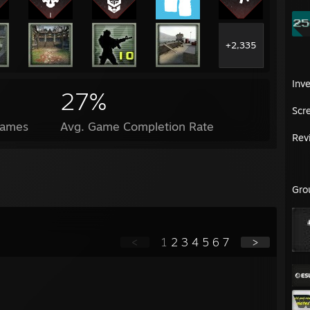
+2,335
Inv
27%
Scr
Games
Avg. Game Completion Rate
Rev
Gro
<
1
2
3
4
5
6
7
>