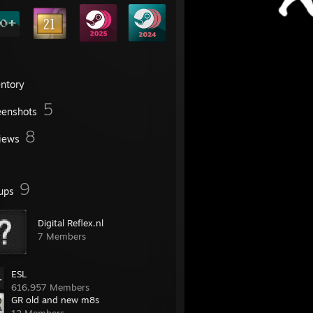
entory
5
eenshots
8
iews
9
ups
Digital Reflex.nl
7 Members
ESL
616,957 Members
GR old and new m8s