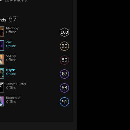
12 Members
87
ends
Madboy
103
Offline
ZäK
90
Online
Sparky
80
Offline
tr1p🖤
67
Online
James Hunter
63
Offline
Roanto:V
51
Offline