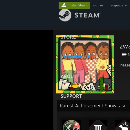
Install Steam
sign in
|
language
STORE
zwa
N
COMMUNITY
Pleas
ABOUT
SUPPORT
Rarest Achievement Showcase