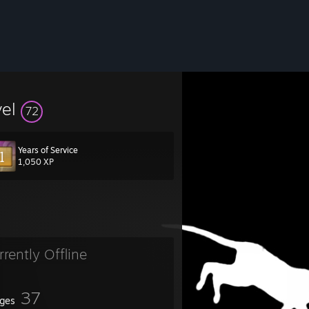
vel
72
Years of Service
1,050 XP
rrently Offline
37
ges