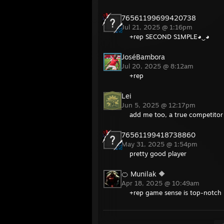
76561199699420738
Jul 21, 2025 @ 1:16pm
+rep SECOND S1MPLE◕‿◕
JoséBambora
Jul 20, 2025 @ 8:12am
+rep
Lei
Jun 5, 2025 @ 12:17pm
add me too, a true competitor
76561199418738860
May 31, 2025 @ 1:54pm
pretty good player
🍊 Munilak 🔶
Apr 18, 2025 @ 10:49am
+rep game sense is top-notch