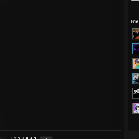
Fri
<
1
2
3
4
5
6
7
>