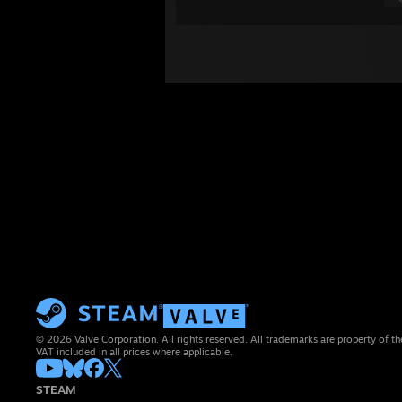
© 2026 Valve Corporation. All rights reserved. All trademarks are property of th
VAT included in all prices where applicable.
STEAM