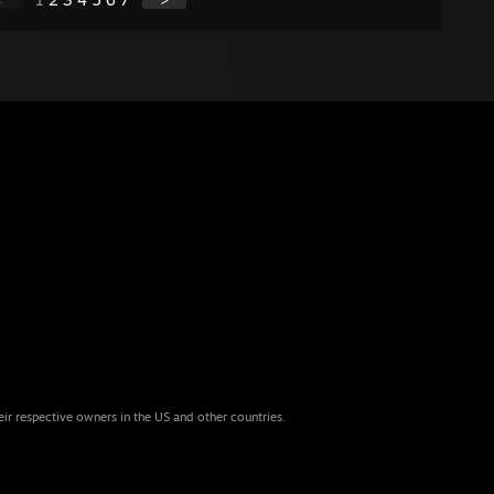
eir respective owners in the US and other countries.