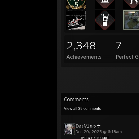
2,348
7
Achievements
Perfect 
Comments
View all
39
comments
𝔻𝕒𝕣𝕍1𝕟ッ☂
Dec 20, 2025 @ 6:18am
тип с вх гоняет