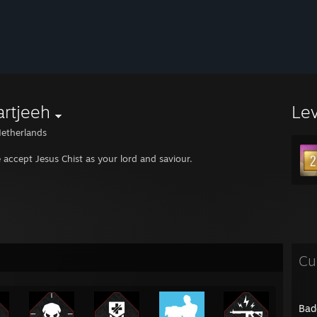
rtjeeh
Le
etherlands
e accept Jesus Chist as your lord and saviour.
Cu
Bad