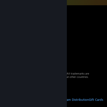
© 2026 Valve Corporation. All rights reserved. All trademarks are
property of their respective owners in the US and other countries.
VAT included in all prices where applicable.
Get Mobile Apps
STEAM
About Steam
Steam SSA
Steamworks
Steam Distribution
Gift Cards
VALVE