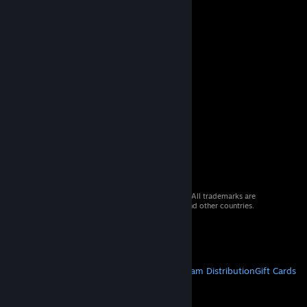
© 2026 Valve Corporation. All rights reserved. All trademarks are
property of their respective owners in the US and other countries.
VAT included in all prices where applicable.
Get Mobile Apps
STEAM
About Steam
Steam SSA
Steamworks
Steam Distribution
Gift Cards
VALVE
About Valve
Jobs
Hardware
Recycling