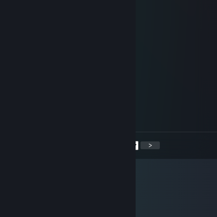
nookyyy
Sep 17, 2014 @ 12:16pm
+rep very fast and trusted trader
Coco
Jul 26, 2014 @ 6:46am
rep, very fast and trusted trader
Dupstylez#CSGOWrap
Jul 15, 2014 @ 4:17pm
+ rep good trader and i love him :D
<
>