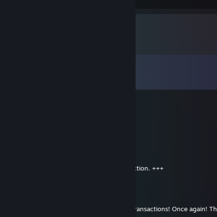
Comments
View all
67
comments
d0gy0h0e *********
Oct 29, 2014 @ 3:03pm
my brother from germany. good deals.
-hi7.eM.hiGh-
Oct 6, 2014 @ 1:07pm
+rep, smooth paypal buyer, perfect transaction. +++
Bryant
Oct 2, 2014 @ 5:52am
+rep trusted and polite trader. did paypal transactions! Once again! 