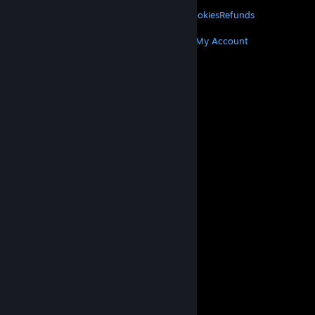
LEGAL
Privacy
Accessibility
Notices & Policies
Cookies
Refunds
MORE
Get Steam
Get Mobile Apps
Get Support
My Account