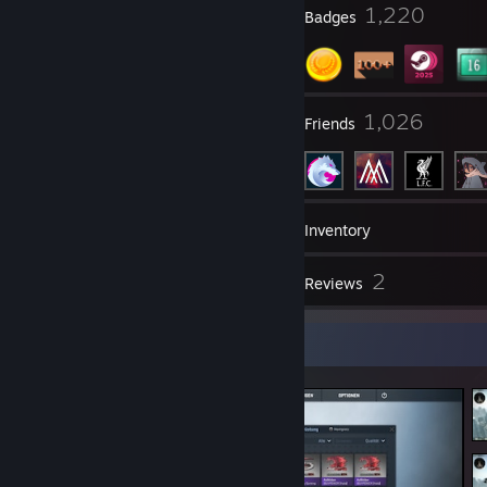
17
1,220
Profile Awards
Badges
5
1,026
Groups
Friends
116
Games
Inventory
36
2
Screenshots
Reviews
Screenshot Showcase