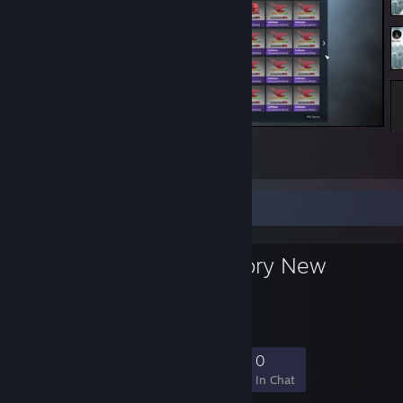
told ya https://i.imgur.com/JQ0kvPy.png
118
6
101
Favorite Group
Exterior: Factory New
YEP
46
1
8
0
Members
In-Game
Online
In Chat