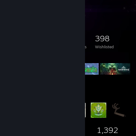
Game Collector
2,781
1,719
45
398
Games Owned
DLC Owned
Reviews
Wishlisted
Featured Games
Badge Collector
168
2
1,392