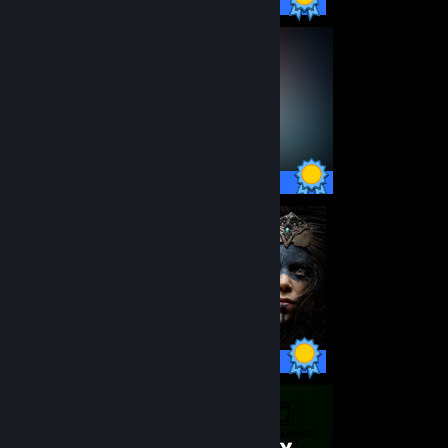
16 / 16 Achievements
35 / 35 Achievements
14 / 14 Achievements