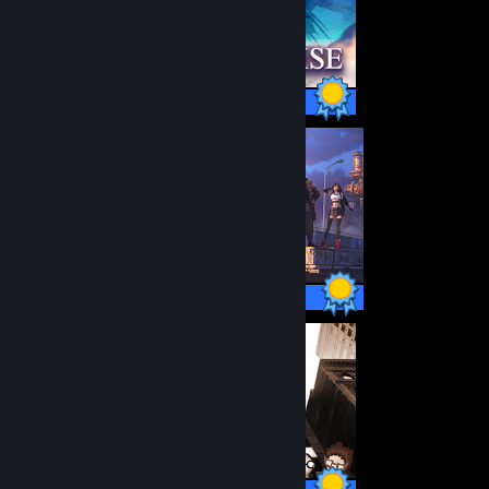
1 / 1 Achievements
63 / 63 Achievements