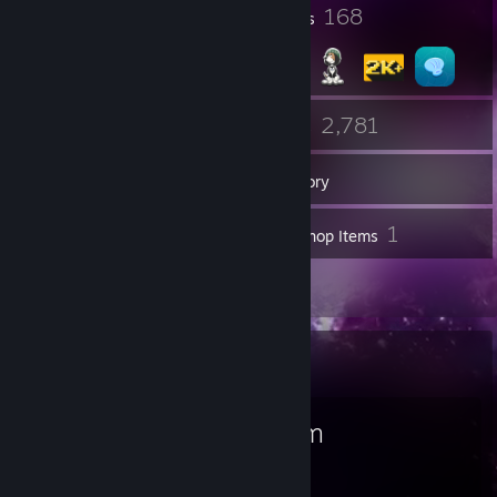
1
168
Profile Awards
Badges
35
2,781
Friends
Games
Inventory
123
1
Screenshots
Workshop Items
45
Reviews
Favorite Game
Steam