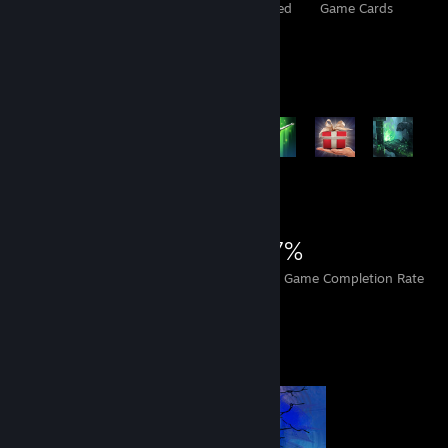
Total Badges Earned
Foil Badges Earned
Game Cards
Rarest Achievement Showcase
+7,384
7,404
13
27%
Achievements
Perfect Games
Avg. Game Completion Rate
Completionist Showcase