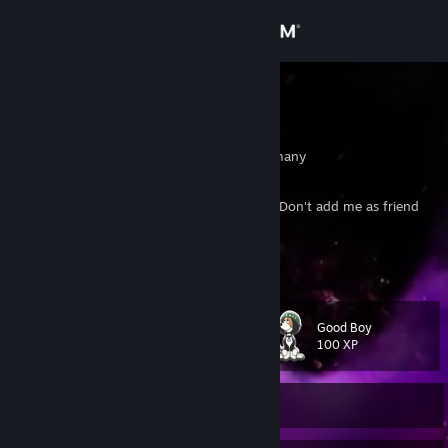
Sign in
Store
Zottelchen
Julius
Community
Sachsen-Anhalt, Germany
About
If you want to trade - send a trade request. Don't add me as friend
first if you just want to trade...
Support
Click here to offer a trade!
Change language
Good Boy
Level
95
100 XP
Get the Steam Mobile App
View desktop website
Currently Offline