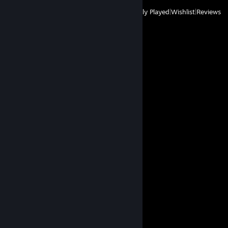
View
All Recently Played
|
Wishlist
|
Reviews