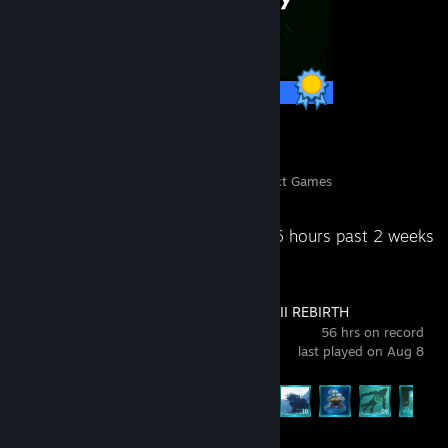
6 / 6 Achievements
13
287
Perfect Games
Achievements in Perfect Games
Recent Activity
95.6 hours past 2 weeks
FINAL FANTASY VII REBIRTH
56 hrs on record
last played on Aug 8
Achievement Progress
39 of 61