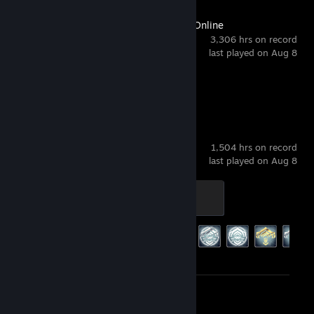
The Elder Scrolls Online
3,306 hrs on record
last played on Aug 8
Screenshot 1
Warframe
1,504 hrs on record
last played on Aug 8
Sage
400 XP
Achievement Progress
187 of 193
Review 1