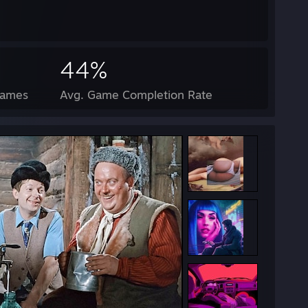
44%
Games
Avg. Game Completion Rate