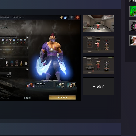
ch.tv]
+ 557