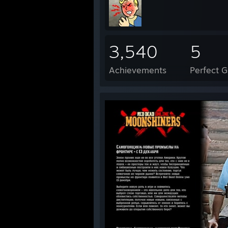
3,540
5
Achievements
Perfect 