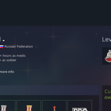
d
Le
Russian Federation
 hours as medic
 as soldier
h.tv/ziga_bog
more info
elo road
 signed: 19
buff
[ru.dotabuff.com]
Cu
 beaten on mge: msh, Mighty Me, 4:25 Axe,olBaa, wg, catman=)
GWE
 ♥♥♥♥
я мужская