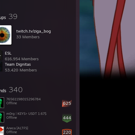
39
ups
twitch.tv/ziga_bog
33 Members
ESL
616,954 Members
Team Dignitas
53,420 Members
340
ends
76561198015296784
625
Offline
m0rg | KEYS> USDT 1.67$
444
Offline
Алиса [ALTFS]
220
Offline