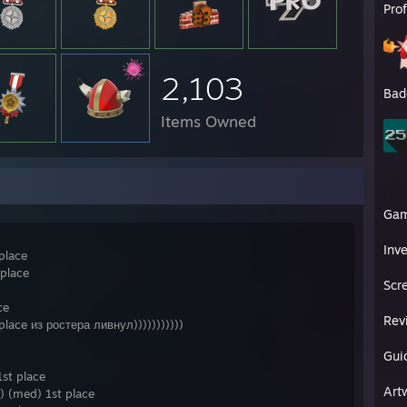
Pro
ghts
://www.twitch.tv/ziga_bog/clip/DependableOptimisticSmoothieDancingBa
://clips.twitch.tv/CredulousAbstemiousAniseKlappa
://clips.twitch.tv/RealOddPterodactylBlargNaut
://clips.twitch.tv/CourageousCrispyPepperBuddhaBar
2,103
://clips.twitch.tv/JoyousGloriousAppleBCouch
Bad
://clips.twitch.tv/NeighborlySweetStarlingChocolateRain
Items Owned
://clips.twitch.tv/SpinelessBlightedOctopusCoolStoryBro
//clips.twitch.tv/TangentialFastCaterpillarDendiFace
://clips.twitch.tv/GiantApatheticZucchiniBabyRage
://clips.twitch.tv/BitterOddAnteaterLeeroyJenkins
://clips.twitch.tv/BoxyMuddyBorkPMSTwin
://clips.twitch.tv/TangibleKathishStorkDerp
Ga
://clips.twitch.tv/KitschyLaconicOwlTwitchRPG
://clips.twitch.tv/SmoothCalmChimpanzeeDerp
Inv
place
://www.twitch.tv/ziga_bog/clip/ObeseNiceFiddleheadsPlanking
://clips.twitch.tv/WonderfulSecretiveCobraM4xHeh
 place
Scr
carry
[logs.tf]
ce
Rev
lace из ростера ливнул)))))))))))
Gui
st place
Art
 (med) 1st place