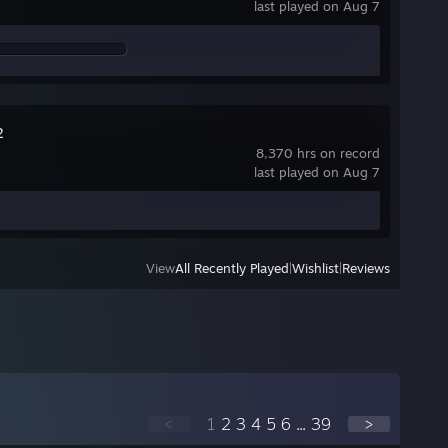
last played on Aug 7
2
8,370 hrs on record
last played on Aug 7
View
All Recently Played
|
Wishlist
|
Reviews
<
1
2
3
4
5
6
...
39
>