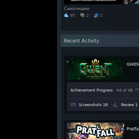
Самогонщики
97
2
1
Recent Activity
GWENT
Achievement Progress
44 of 46
Screenshots 18
Review 1
Pratfa