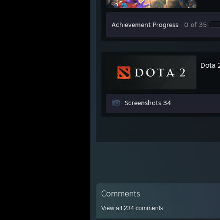
Achievement Progress
0 of 35
Dota 
Screenshots 34
Comments
View all
234
comments