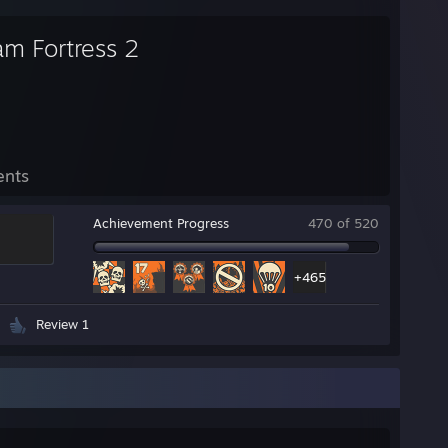
am Fortress 2
ents
Achievement Progress
470 of 520
+465
Review 1