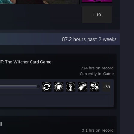
+ 10
87.2 hours past 2 weeks
: The Witcher Card Game
714 hrs on record
Currently In-Game
+39
ll
0.1 hrs on record