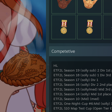
highli
https
https
https
https
https
https
https
https:
https
https
Competetive
https
https
https
HL
https
ETF2L Season 19 (solly sub) 2 Div 1st 
https
https
ETF2L Season 18 (solly sub) 1 Div 3rd
Leila 
ETF2L Season 17 (solly) Div 1
ETF2L Season 16 (solly) Div 2 2nd pla
ETF2L Season 15 (solly/med) Mid 3rd p
ETF2L Season 14 (solly) Mid 1st place
ETF2L Season 10 (Mid) (med)
ETF2L One-Night-Cup #6:Mid (solly) 1
ETF2L S10 Map Test Cup (Open Tier E)