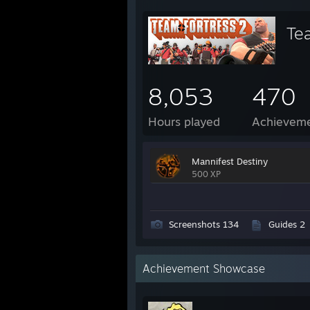
Te
8,053
470
Hours played
Achievem
Mannifest Destiny
500 XP
Screenshots 134
Guides 2
Achievement Showcase