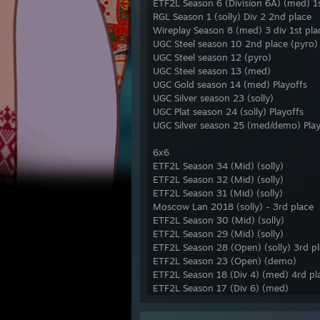
ETF2L Season 6 (Division 6A) (med) 1s
RGL Season 1 (solly) Div 2 2nd place
Wireplay Season 8 (med) 3 div 1st pla
UGC Steel season 10 2nd place (pyro)
UGC Steel season 12 (pyro)
UGC Steel season 13 (med)
UGC Gold season 14 (med) Playoffs
UGC Silver season 23 (solly)
UGC Plat season 24 (solly) Playoffs
UGC Silver season 25 (med/demo) Play
6x6
ETF2L Season 34 (Mid) (solly)
ETF2L Season 32 (Mid) (solly)
ETF2L Season 31 (Mid) (solly)
Moscow Lan 2018 (solly) - 3rd place
ETF2L Season 30 (Mid) (solly)
ETF2L Season 29 (Mid) (solly)
ETF2L Season 28 (Open) (solly) 3rd pl
ETF2L Season 23 (Open) (demo)
ETF2L Season 18 (Div 4) (med) 4rd pl
ETF2L Season 17 (Div 6) (med)
UGC Gold season 18 (med)
UGC Gold Season 20 (demo)