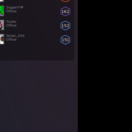
Snajper💛💙
162
Offline
Youhei
152
Offline
Sensei_G44
151
Offline