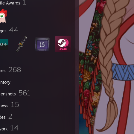
1
file Awards
nana
44
ges
268
mes
entory
561
eenshots
15
iews
2
des
14
work