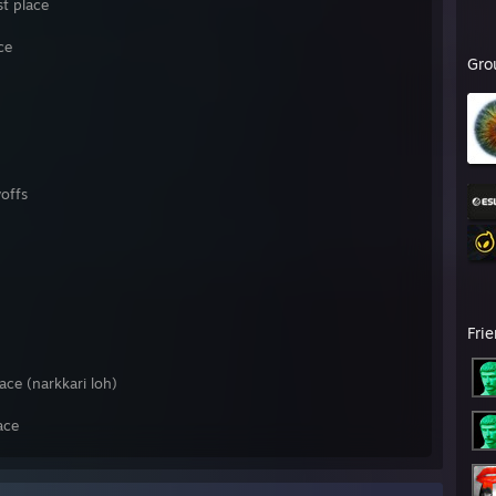
t place
ce
Gro
offs
Fri
ace (narkkari loh)
ace