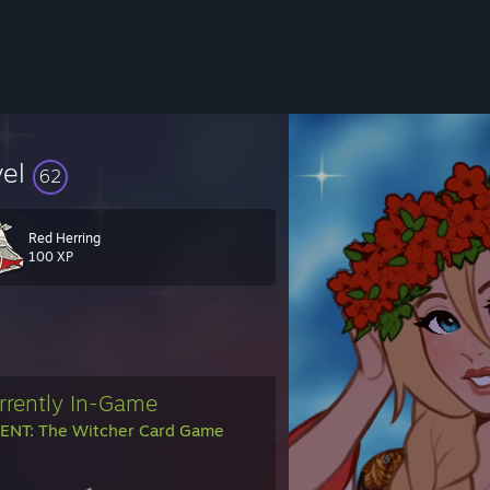
vel
62
Red Herring
100 XP
rrently In-Game
NT: The Witcher Card Game