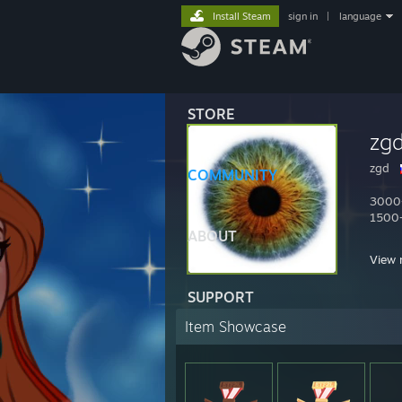
Install Steam
sign in
|
language
STORE
zg
zgd
COMMUNITY
3000+
1500+
ABOUT
twitc
View 
2600 
Items
SUPPORT
dota
Item Showcase
prems
funky
скупа