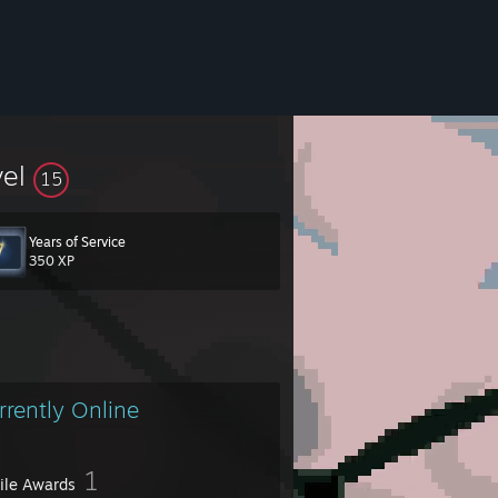
vel
15
Years of Service
350 XP
rrently Online
1
file Awards