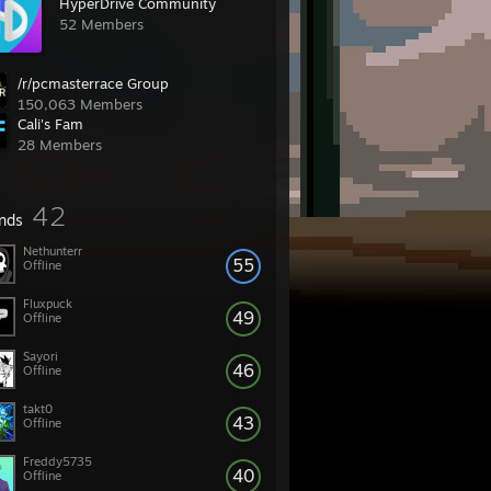
HyperDrive Community
52 Members
/r/pcmasterrace Group
150,063 Members
Cali's Fam
28 Members
42
ends
Nethunterr
55
Offline
Fluxpuck
49
Offline
Sayori
46
Offline
takt0
43
Offline
Freddy5735
40
Offline