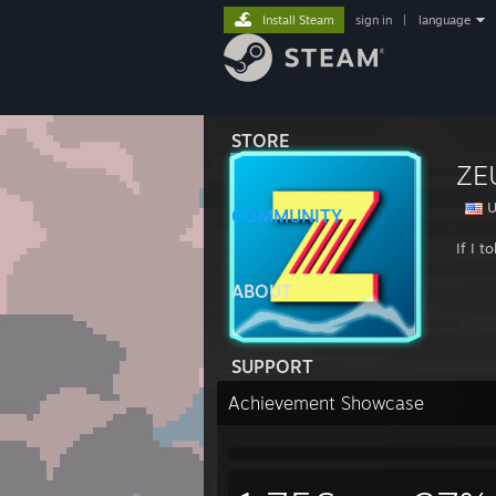
Install Steam
sign in
|
language
STORE
ZE
U
COMMUNITY
If I 
ABOUT
SUPPORT
Achievement Showcase