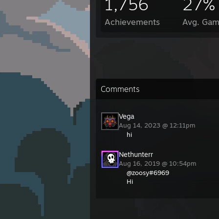
1,756
27%
Achievements
Avg. Gam
Comments
Vega
Aug 14, 2023 @ 12:11pm
hi
Nethunterr
Aug 16, 2019 @ 10:54pm
@zoosy#6969
Hi