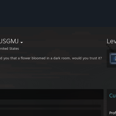
USGMJ
Le
nited States
told you that a flower bloomed in a dark room, would you trust it?
Cu
Pro