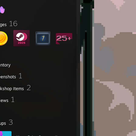
16
ges
entory
1
eenshots
2
kshop Items
1
iews
3
ups