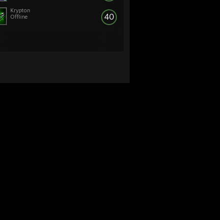
Krypton
40
Offline