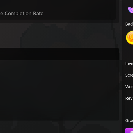
e Completion Rate
Bad
Inv
Scr
Wor
Rev
Gro