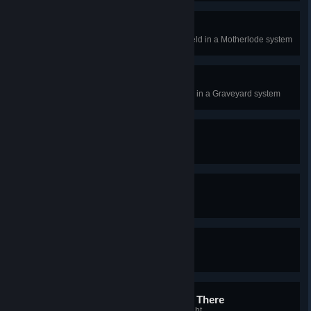
Hitting the Motherlode
Completely exhaust an asteroid field in a Motherlode system
Nobody Will Miss That
Completely exhaust a salvage site in a Graveyard system
Limit Break
Use a bonus skillpoint item
Joining the Big Leagues
Purchase a Frigate
King of the Hill
Destroy a Frigate
Wake Me Up When We Get There
Run the Autopilot for 8 hours straight