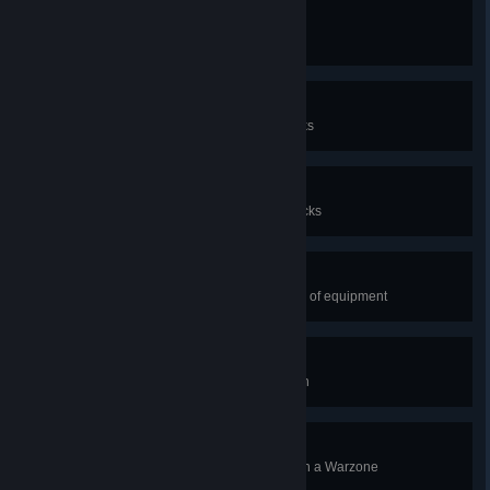
Finders Keepers
Collect 1,000 salvage from wrecks
Rustpunk
Collect 10,000 salvage from wrecks
Scrap Guru
Collect 100,000 salvage from wrecks
Careful, She's Fragile
Salvage a high-grade (blue) piece of equipment
Bane of the Dread Port
Destroy a Dread Port space station
Dependable Ally
Destroy the enemy space station in a Warzone