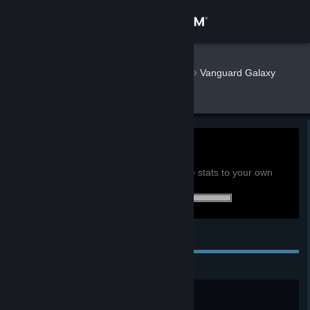
Sign in
Store
ZeroPoke
»
»
Games
Vanguard Galaxy
Stats
Community
About
107.2h
Playtime past 2 weeks:
View global achievement stats
Support
You must be logged in to compare these stats to your own
25 of 25 (100%) achievements earned:
Change language
Personal Achievements
Get the Steam Mobile App
View desktop website
Just Starting Out
Reach level 10