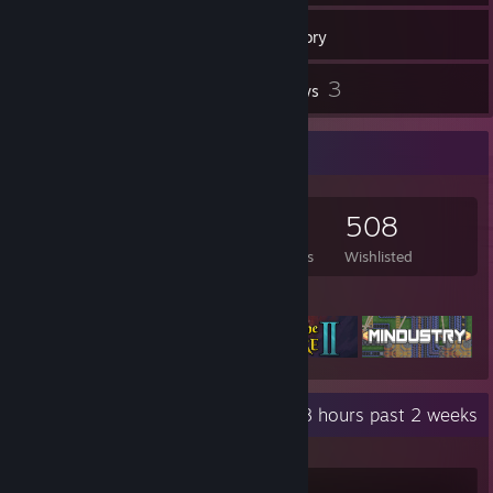
238
Games
Inventory
2
3
Workshop Items
Reviews
Game Collector
238
69
3
508
Games Owned
DLC Owned
Reviews
Wishlisted
Featured Games
Recent Activity
51.8 hours past 2 weeks