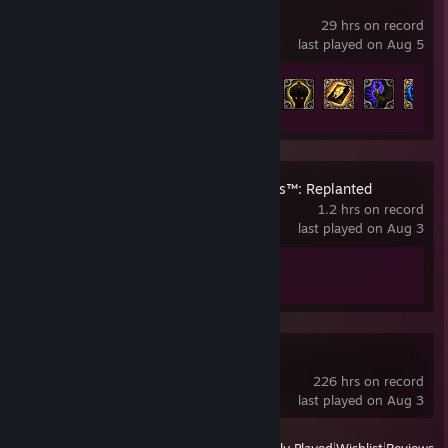
Grim Dawn
29 hrs on record
last played on Aug 5
Achievement Progress
48 of 234
Plants vs. Zombies™: Replanted
1.2 hrs on record
last played on Aug 3
Achievement Progress
1 of 37
Slay the Spire 2
226 hrs on record
last played on Aug 3
View
All Recently Played
|
Wishlist
|
Reviews