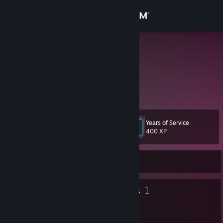
Sign in
Store
Zerkka
Kenny
Community
China
About
Years of Service
Level
Support
11
400 XP
Change language
Currently Offline
Get the Steam Mobile App
8
1
Badges
Groups
View desktop website