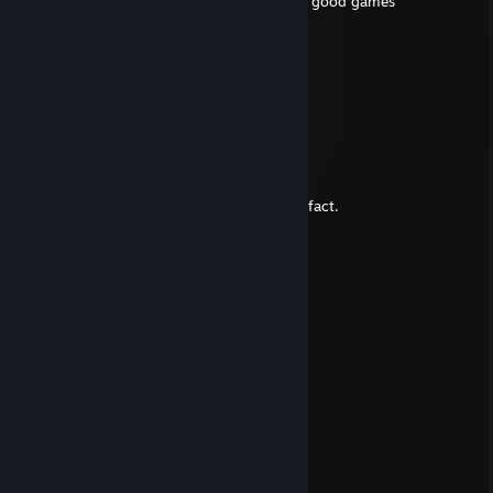
+rep worthy shootposter 8/10 always plays good games
Hawknight
Jul 13, 2012 @ 3:54pm
Commenting for my achievement thing.
Nexu
Oct 2, 2009 @ 1:16pm
1. Your reading my comment
2. Now your saying/thinking thats a stupid fact.
4. You didnt notice that i skipped 3.
5. Your checking it now.
6. Your smiling.
7. Your still reading my comment.
8. You know all you have read is true.
10. You didnt notice that i skipped 9.
11. Your checking it now.
12. You think this is a clever comment
Nexu
Oct 2, 2009 @ 4:51am
Russian is cool