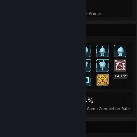
20
529
Perfect Games
Achievements in Perfect Games
Rarest Achievement Showcase
+4,159
4,179
20
34%
Achievements
Perfect Games
Avg. Game Completion Rate
Badge Collector