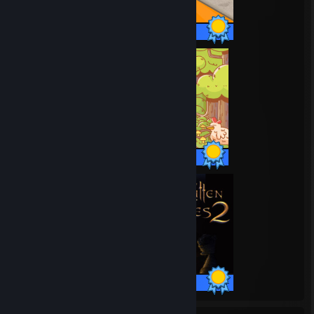
35 / 35 Achievements
37 / 37 Achievements
51 / 51 Achievements