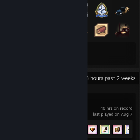
92
334
Total Badges Earned
Game Cards
Recent Activity
79.8 hours past 2 weeks
Fields of Mistria
48 hrs on record
last played on Aug 7
Achievement Progress
44 of 69