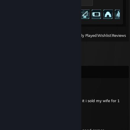
100 XP
Achievement Progress
73 of 75
View
All Recently Played
|
Wishlist
|
Reviews
Comments
GlaЯe
Jan 29, 2025 @ 8:41pm
please fix betterdiscord my life depends on it i sold my wife for 1
zerecoin to pay for betterdiscord fix
maruki catanese
Jun 8, 2020 @ 6:07pm