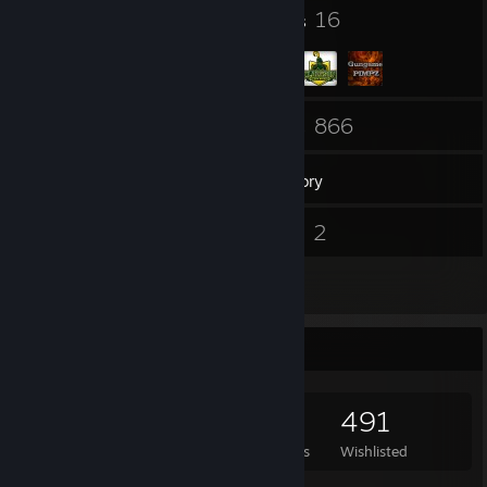
92
16
Badges
Groups
143
866
Friends
Games
Inventory
95
2
Screenshots
Videos
5
Reviews
Game Collector
866
802
5
491
Games Owned
DLC Owned
Reviews
Wishlisted