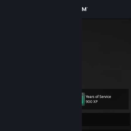
Sign in
Store
Zerebos
United States
Community
About
Often known as "the BetterDiscord guy".
🏈 49ers | 🏓 Table Tennis | 🖥️ Developer
Support
View more info
Play BlockCatcher now!
https://zerebos.github.io/BlockCatcher
Change language
Years of Service
Level
59
900 XP
Get the Steam Mobile App
View desktop website
Currently Offline