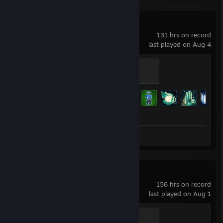
Risk of Rain 2
131 hrs on record
last played on Aug 4
Uncommon
200 XP
Achievement Progress
126 of 171
Screenshots 12
Palworld
156 hrs on record
last played on Aug 1
Cattiva