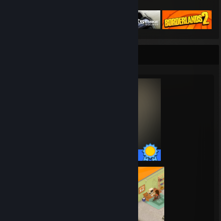
Featured Games
Completionist Showcase
55 / 55 Achievements