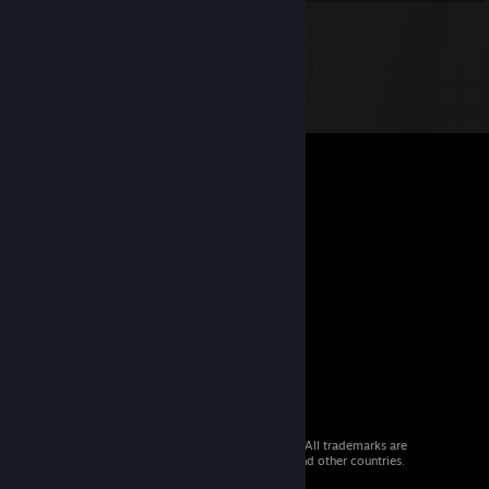
© 2026 Valve Corporation. All rights reserved. All trademarks are
property of their respective owners in the US and other countries.
VAT included in all prices where applicable.