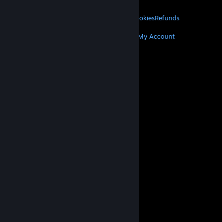
LEGAL
Privacy
Accessibility
Notices & Policies
Cookies
Refunds
MORE
Get Steam
Get Mobile Apps
Get Support
My Account