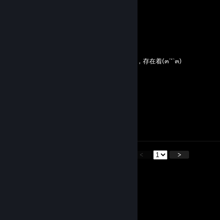
♥═━┈┈ ♡═━┈┈ ♥═━┈┈ ♡═━┈┈
今歲的喜悅与悲傷，相遇与離別
同這世上一切有形之物的誕生和死亡一樣
都是一片稍縱即逝的雪花
柠月如風，生有熱烈，藏与俗常
當我對所有的事情都厭倦的時候( ´•̥⌓•̥` )
我就會想起你，想到你在世界的某一隅生活着，存在着(๓´˘`๓)
無關遲暮，不問翻覆
願歲並謝，与長友兮
祝君雲程發軔，萬里可期⋈ ੈ♡‧₊˚
某日冰雪初融，你穿行攘攘
東風吹落桃花❀
霑你衣襟
即是我來看你
<
>