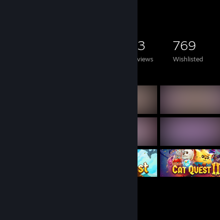
Game Collector
4,234
2,666
23
769
Games Owned
DLC Owned
Reviews
Wishlisted
Featured Games
Rarest Achievement Showcase