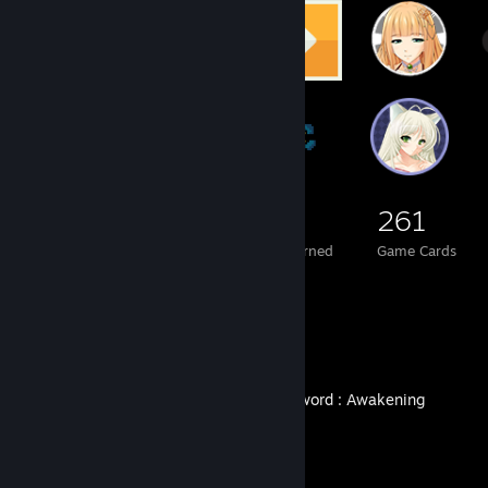
211
1
261
Total Badges Earned
Foil Badges Earned
Game Cards
Recent Activity
DragonSword : Awakening
Achievement Progress
0 of 59