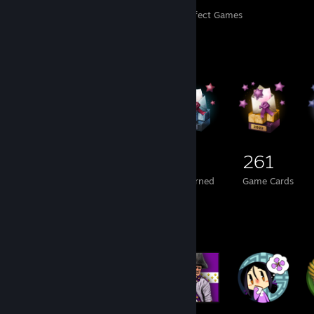
Perfect Games
Achievements in Perfect Games
Badge Collector
211
1
261
Total Badges Earned
Foil Badges Earned
Game Cards
Badge Collector