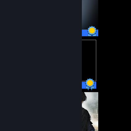
45 / 45 Achievements
15 / 15 Achievements