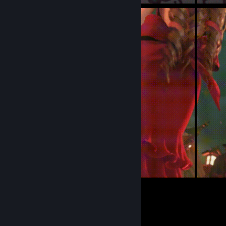
10
Submissions