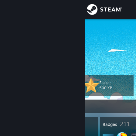
Sign in
Store
忧郁之鱿鱼
YOU YUHANG
Community
China
About
何以解忧？
Support
Stalker
Level
108
500 XP
Change language
Currently Offline
Get the Steam Mobile App
View desktop website
2
211
Profile Awards
Badges