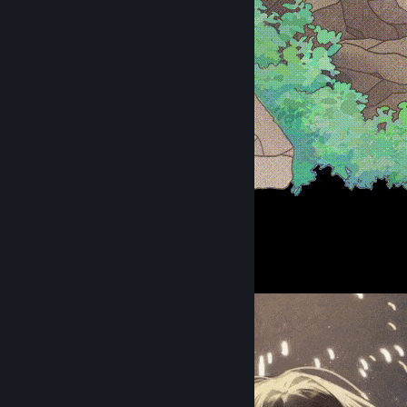
夏日沙滩
1