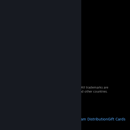
© 2026 Valve Corporation. All rights reserved. All trademarks are
property of their respective owners in the US and other countries.
VAT included in all prices where applicable.
Get Mobile Apps
STEAM
About Steam
Steam SSA
Steamworks
Steam Distribution
Gift Cards
VALVE
About Valve
Jobs
Hardware
Recycling