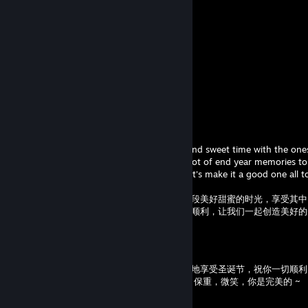
Comments
View all
9
comments
One's Hope
Dec 31, 2025 @ 5:56am
Happy new year! Hope you have a lovely and sweet time with the one
with, that you enjoy it, smile and create a lot of end year memories t
ever, best wishes for the upcoming year, let's make it a good one all 
新年快乐！希望你和你想共度时光的人度过一段美好甜蜜的时光，享受其中
远珍藏的年末回忆。祝愿你在新的一年里一切顺利，让我们一起创造美好的
One's Hope
Dec 23, 2024 @ 6:56am
嗨嗨，希望上周一切顺利，你准备好全心全意地享受圣诞节，祝你一切顺利
过这一周，与家人和/或朋友度过愉快的时光，保重，微笑，你是完美的 ~
圣诞快乐，节日快乐，保持温暖和舒适 ~