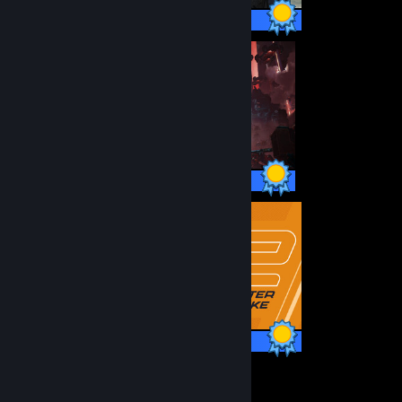
16 / 16 Achievements
38 / 38 Achievements
1 / 1 Achievements
28
7,124