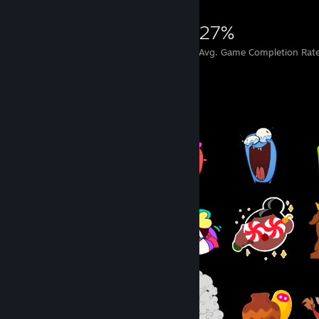
8,748
28
27%
Achievements
Perfect Games
Avg. Game Completion Rat
Item Showcase