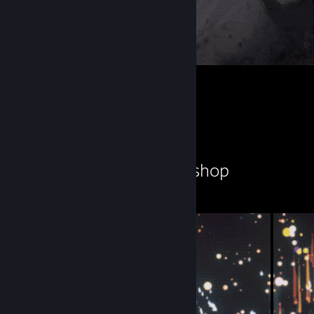
满穗
2
1
Workshop Showcase
忧郁之鱿鱼's Workshop