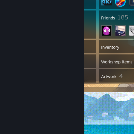
9
185
Groups
Friends
4,234
Games
Inventory
25
Screenshots
Workshop Items
23
4
Reviews
Artwork