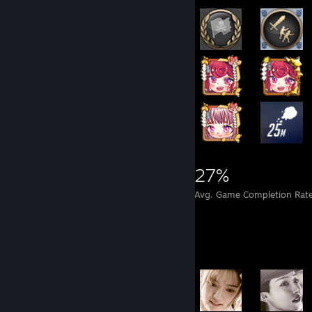
8,748
28
27%
Achievements
Perfect Games
Avg. Game Completion Rat
Achievement Showcase