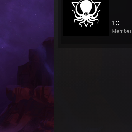
10
Member