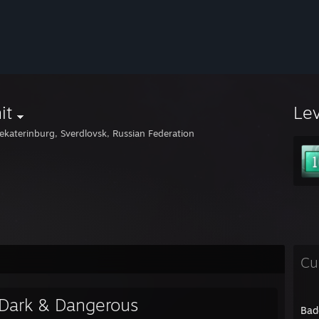
it
Le
ekaterinburg, Sverdlovsk, Russian Federation
Cu
Dark & Dangerous
Bad