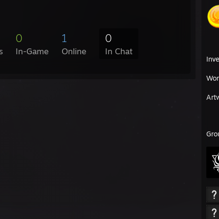
0
1
0
s
In-Game
Online
In Chat
Inv
Wor
Art
Gro