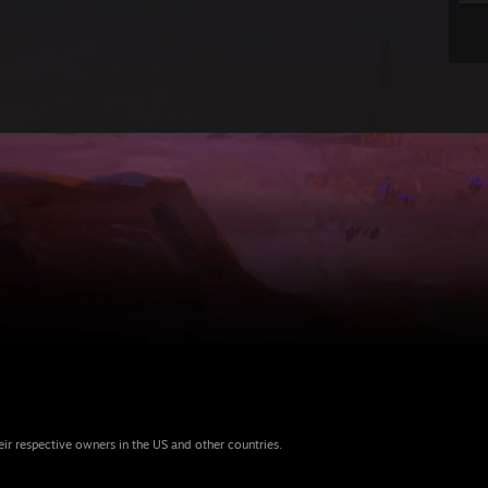
eir respective owners in the US and other countries.