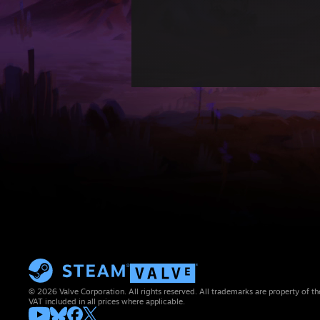
© 2026 Valve Corporation. All rights reserved. All trademarks are property of th
VAT included in all prices where applicable.