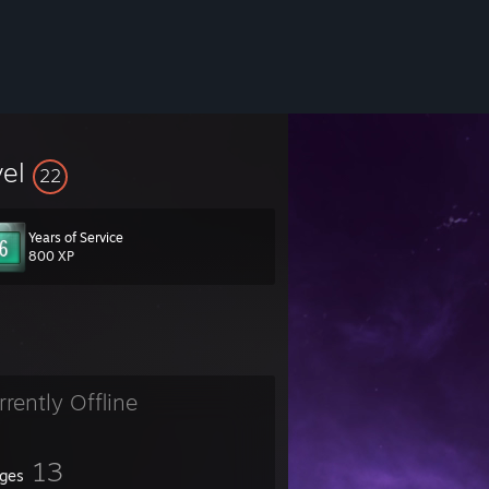
vel
22
Years of Service
800 XP
rrently Offline
13
ges