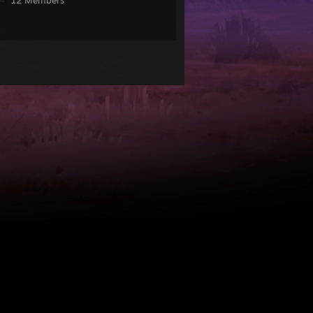
12 Members