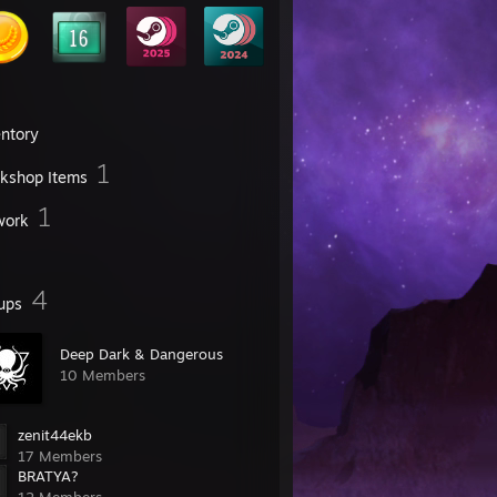
entory
1
kshop Items
1
work
4
ups
Deep Dark & Dangerous
10 Members
zenit44ekb
17 Members
BRATYA?