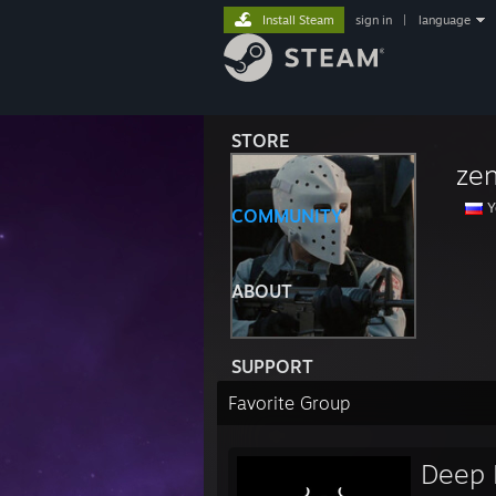
Install Steam
sign in
|
language
STORE
zen
Y
COMMUNITY
ABOUT
SUPPORT
Favorite Group
Deep 