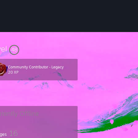
vel
48
Community Contributor - Legacy
20 XP
rrently Offline
16
ges