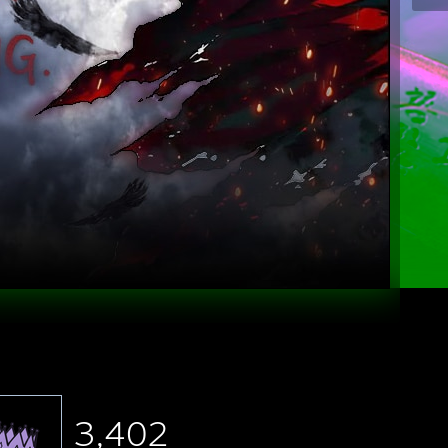
3,402