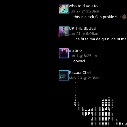
who told you to
Jun 27 @ 1:29am
this is a sick fkin profile !!!!!
UP THE BLUES
Jun 21 @ 6:08am
Sha bi ta ma de qu ni de ni ma 
matino
Jun 1 @ 8:26am
gowad.
RacoonChef
May 20 @ 2:16am
⢰
⢸
⢸
⢸⡀⠀⠀⠀⠀⠀⠀⠀⠀⣠⣶⣿⣶⣄
⢿⣿⣄⠀⠀⠀⠀⠀⠀⠀⣿⣿⣿⣿⣿⠀⠀⠀
⠀⠹⣿⣧⣀⣠⣴⣾⣷⣿⣷⠾⢷⠋⠀⠀⠀⠀
⠀⠀⠈⢿⡿⠟⢻⣿⣿⣿⣿⣿⣿⣷⠀⠀⠀⠀
⠀⠀⠀⠀⠀⠀⣼⣿⣿⣿⣿⣿⡟⢿⣿⣄⠀⠀
⠀⠀⠀⠀⠀⠀⣿⣿⣿⣿⣿⣿⡇⠀⠙⠿⡿⢆