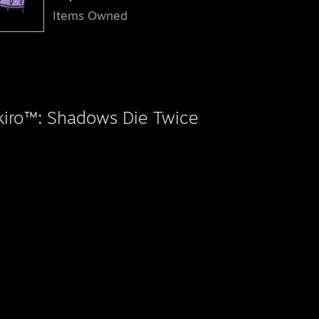
Items Owned
kiro™: Shadows Die Twice