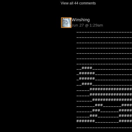
View all
44
comments
Winshing
Jun 27 @ 1:29am
_____________________
_____________________
_____________________
_____________________
_____________________
_____________________
_____________________
__####_______________
_######______________
_######______________
__####_______________
_____################
_____################
______###############
_______###_______####
______###_______#####
_____###________#####
#######_________#####
_____________________