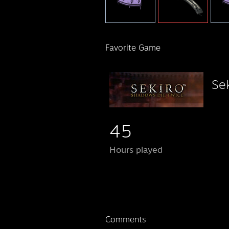
Favorite Game
Se
45
Hours played
Comments