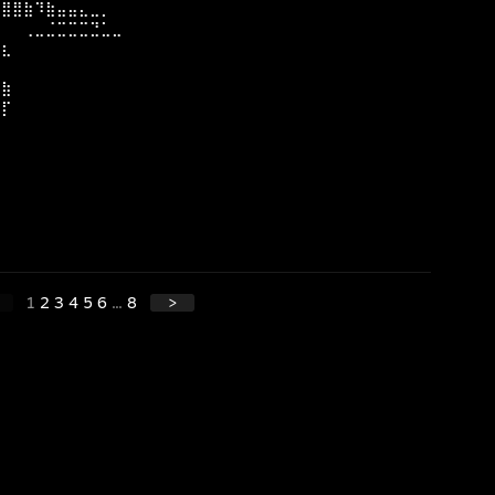
⣿⣿⣿⣷⠹⣷⣤⣤⣄⣀⡀
⣏⠀⠀⢀⣀⣈⣉⣉⣉⣙⣁⣀
⣿⣆
⣷
⣿⣷
⣿⡏
⣿
⠇
1
2
3
4
5
6
...
8
>