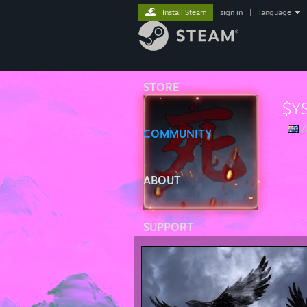
Install Steam
sign in
|
language
STORE
$Y
A
COMMUNITY
ABOUT
SUPPORT