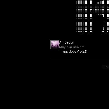
⠀⠀⠀⠀⠀⢰⣿⣿⣿⣿⣿⣿⠀⠀⣤⣶⣾⣿
⠀⠀⠀⠀⠀⢸⣿⣿⡏⣿⣿⣿⢀⣾⣿⣿⣿⣿
⠀⠀⠀⠀⠀⢸⣿⣿⡇⣿⣿⢏⣾⣿⣿⣿⣿⣿
⠀⠀⠀⠀⠀⢸⣿⣿⡇⣿⣿⣷⠈⠉⠙⠛⢻⣭
⠀⠀⠀⠀⠀⢸⣿⣿⡇⣿⣿⣿⠀⠀⠀⠀⠀⢹
⠀⠀⠀⠀⠀⢸⣿⣿⡇⣿⣿⣿⠀⠀⠀⠀⠀⣾
⠀⠀⠀⠀⠀⢸⣿⣿⡇⣿⣿⣿⠀⠀⠀⠀⢰⣿
⠀⠀⠀⠀⠀⠘⢿⡿⠇⠻⣿⠟⠀⠀⠀⠀⢿⣿
AniBeuty
May 7 @ 3:47am
qq, dobav' plz:D
<