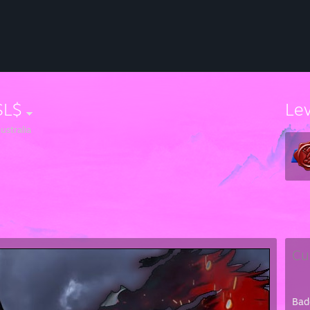
SL$
Le
ustralia
Cu
Bad