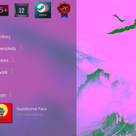
entory
5
eenshots
1
iews
1
work
1
ups
Soulsborne Fans
515 Members