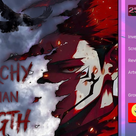
Inv
Scr
Rev
Art
Gro