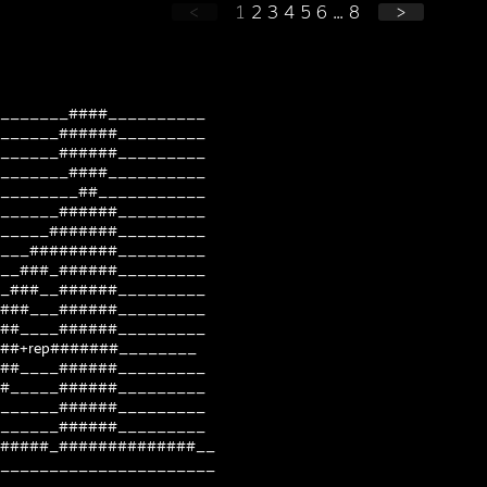
<
1
2
3
4
5
6
...
8
>
_______####__________
______######_________
______######_________
_______####__________
________##___________
______######_________
_____#######_________
___#########_________
__###_######_________
_###__######_________
###___######_________
##____######_________
##+rep#######________
##____######_________
#_____######_________
______######_________
______######_________
#####_##############__
______________________