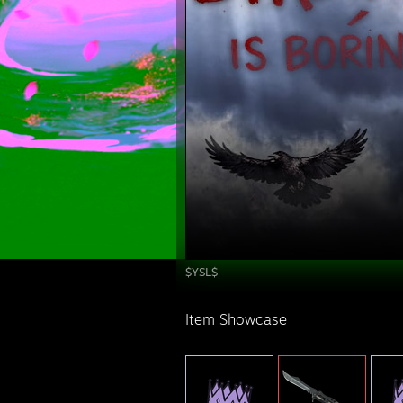
$YSL$
Item Showcase