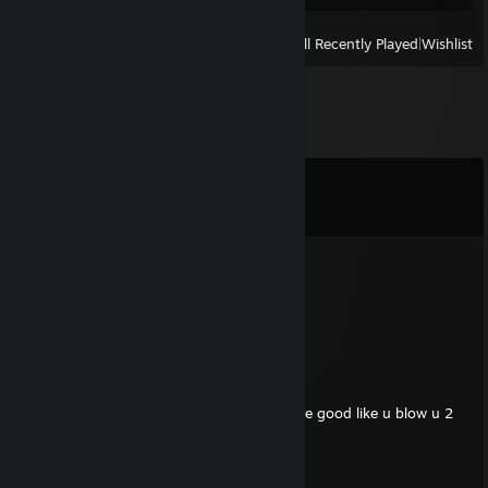
View
All Recently Played
|
Wishlist
Comments
View all
22
comments
zeebler
Jun 21 @ 4:43pm
stay mad twin <3
.
Jun 20 @ 1:00am
u both are horrid at this game none of u are good like u blow u 2
are the same skill level as my tm8
zeebler