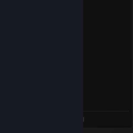
Apr 1 @ 4:09pm
stop being weird
- Pyre
owaisiclization
Mar 19 @ 12:16am
stop being weird
- Pyre
Pyredop
Mar 12 @ 4:52pm
stop being weird
-Pyre
AlejoMX
Feb 19 @ 10:54am
signed by AlejoMTY_
<
>