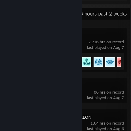
Recent Activity
89.6 hours past 2 weeks
Rocket League
2,716 hrs on record
last played on Aug 7
Achievement Progress
84 of 88
Slay the Spire 2
86 hrs on record
last played on Aug 7
MECCHA CHAMELEON
13.4 hrs on record
last played on Aug 6