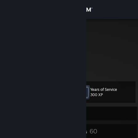
Sign in
Store
zeebler
Community
About
I know, I know
We don't have time anymore
Support
Years of Service
Level
8
Change language
300 XP
Get the Steam Mobile App
Currently Offline
View desktop website
6
60
Badges
Friends