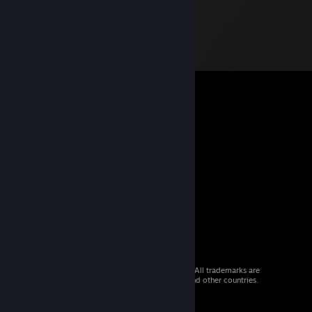
© 2026 Valve Corporation. All rights reserved. All trademarks are
property of their respective owners in the US and other countries.
VAT included in all prices where applicable.