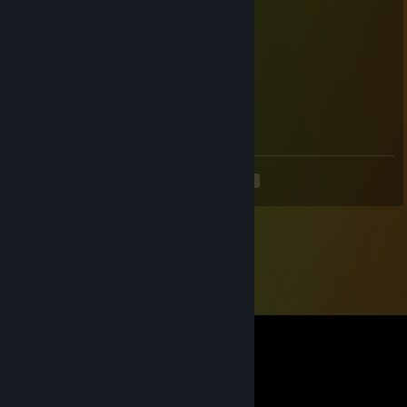
Marlboro Golds
May 30, 2023 @ 2:55pm
bot
Marlboro Golds
May 30, 2023 @ 2:55pm
bot
<
>