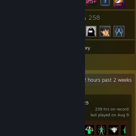
3
258
Groups
Friends
37
Games
Inventory
2
Reviews
Recent Activity
39.2 hours past 2 weeks
EA SPORTS FC™ 25
239 hrs on record
last played on Aug 9
Achievement Progress
11 of 39