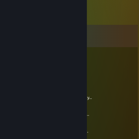
Comments
View all
55
comments
好想把你抱走
May 23, 2025 @ 3:08am
让我们成为朋友 (´• ω •`)
kangur
Dec 20, 2023 @ 11:21am
aaaaa dobra!! ja sie już dowiedziałem prawdy...
Ty dostajesz jakąś kase za każdą skrzynke,
którą jak otworzymy sobie za "niby darmo"...
wiesz co...?!
że, z takimi złodziejami się będziesz trzymać,
to sie nie spodziewałem...