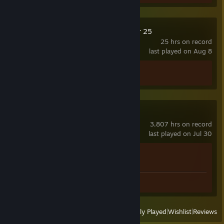
Farming Simulator 25
25 hrs on record
last played on Aug 8
Achievement Progress
0 of 45
Counter-Strike 2
3,807 hrs on record
last played on Jul 30
Achievement Progress
1 of 1
Review 1
View
All Recently Played
|
Wishlist
|
Reviews