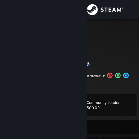
Sign in
Store
Chris.
Rio de Janeiro, Brazil
Community
About
Bem-Vindo
▼Puxa a cadeira e fica a vontade ▼
Support
View more info
Status Jogos Platinados
[completionist.me]
Change language
Community Leader
Level
92
500 XP
Get the Steam Mobile App
View desktop website
Currently Offline