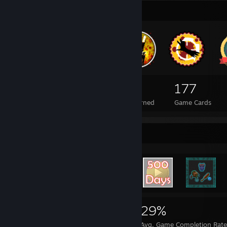
Badge Collector
97
1
177
Total Badges Earned
Foil Badges Earned
Game Cards
Rarest Achievement Showcase
3,989
28
29%
Achievements
Perfect Games
Avg. Game Completion Rat