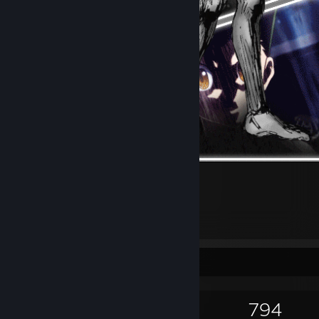
mg
Game Collector
1,214
1,681
9
794