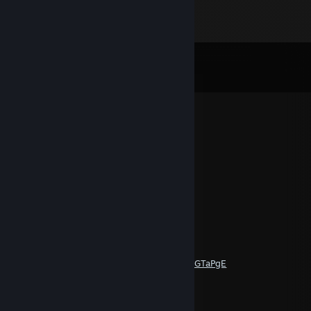
Comments
View all
46
comments
DEATH
Feb 26, 2023 @ 5:07pm
vacila2
wind
Feb 26, 2023 @ 5:04pm
vacila1
koemy
Nov 30, 2020 @ 7:37am
https://www.youtube.com/watch?v=MLprAGTaPgE
DEATH
Nov 16, 2020 @ 11:21pm