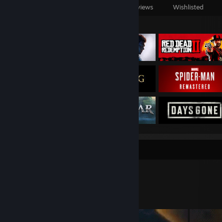
Games Owned
DLC Owned
Reviews
Wishlisted
Featured Games
Workshop Showcase
Chris.'s Workshop