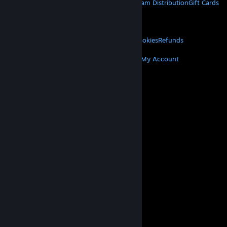
About Steam
Steam SSA
Steamworks
Steam Distribution
Gift Cards
VALVE
About Valve
Jobs
Hardware
Recycling
LEGAL
Privacy
Accessibility
Notices & Policies
Cookies
Refunds
MORE
Get Steam
Get Mobile Apps
Get Support
My Account