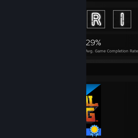
3,989
28
29%
Achievements
Perfect Games
Avg. Game Completion Rat
Completionist Showcase
15 / 15 Achievements