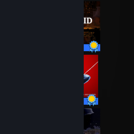
12 / 12 Achievements
78 / 78 Achievements