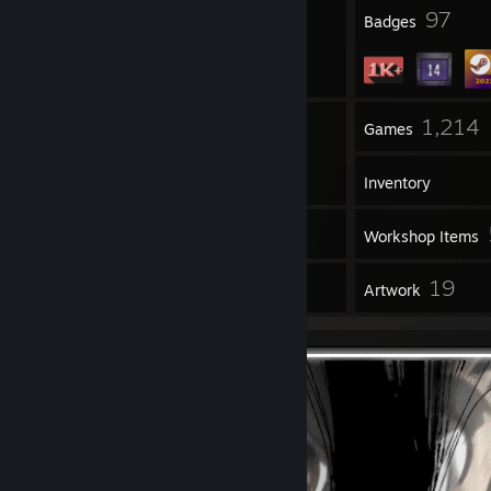
3
97
Profile Awards
Badges
19
1,214
Groups
Games
Inventory
33
Screenshots
Workshop Items
9
19
Reviews
Artwork