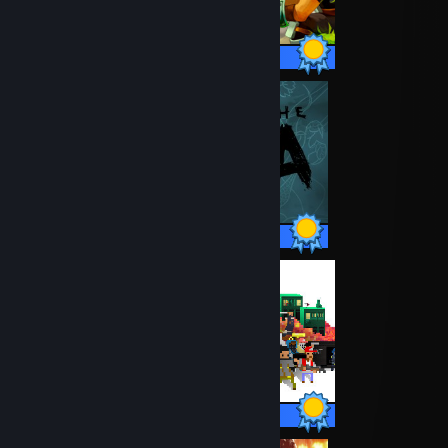
24 / 24 Achievements
38 / 38 Achievements
17 / 17 Achievements