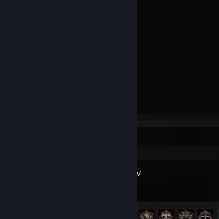
Hollow Knight
Auto Dealership Tycoon
Sleeping Dogs: Definitive Edition
Serial Cleaner
Guacamelee! 2
Overcooked
Kingdom: Classic
Children of Morta
Stacklands
The Walking Zombie: Dead City
Tails of Iron
🕷️ Marvel's Spider-Man Remastered
Recent Activity
Diablo® IV
Achievement Progress
35 of 45