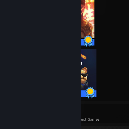
59 / 59 Achievements
12 / 12 Achievements
28
1,073
Perfect Games
Achievements in Perfect Games