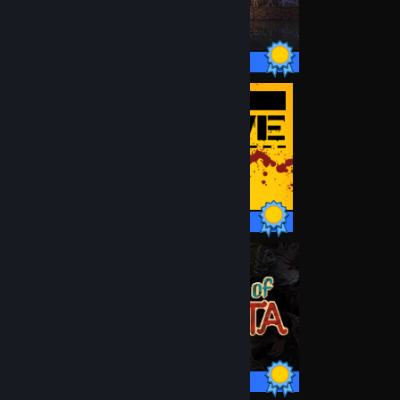
34 / 34 Achievements
43 / 43 Achievements
45 / 45 Achievements