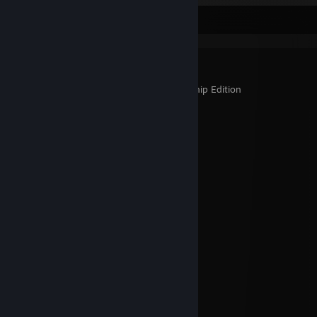
▼ Games Platinados ▼
Bastion
Guacamelee! Gold Edition
Guacamelee! Super Turbo Championship Edition
Lyne
Mark of the Ninja: Special Edition
Not a Hero
Adventures of Shuggy
Papers, Please
Shank
Dying Light
Rock 'N' Roll Defense
The Room
The Room 2
Zombie Army Trilogy
How to Survive
Braid
The Walking Dead
Darksiders Warmastered Edition
Metal Slug