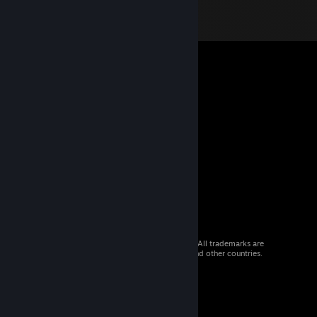
© 2026 Valve Corporation. All rights reserved. All trademarks are
property of their respective owners in the US and other countries.
VAT included in all prices where applicable.
Get Mobile Apps
STEAM