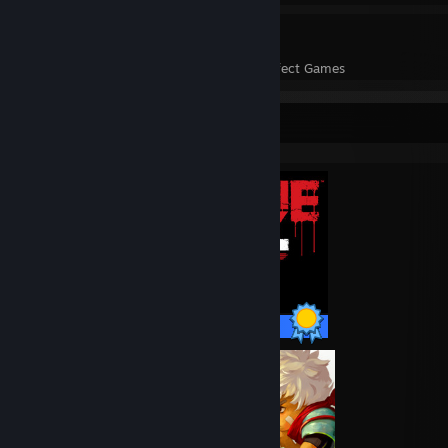
28
1,073
Perfect Games
Achievements in Perfect Games
Completionist Showcase
68 / 68 Achievements