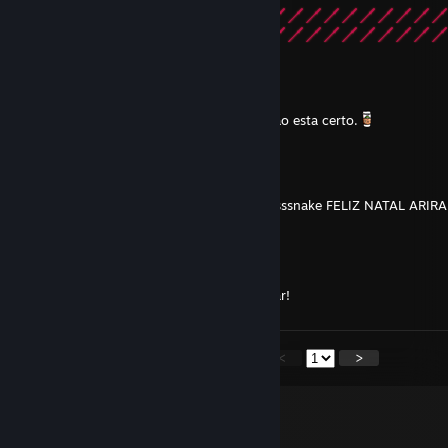
DEATH
Mar 26, 2020 @ 2:38am
Como vc tem 300hrs de Warframe algo nao esta certo.
koemy
Dec 25, 2019 @ 7:02am
ssssssssssssssssssssssssssssssssssssssssssssssnake FELIZ NATAL ARI
Merry★* 。 • ˚ ˚ ˛ ˚ ˛ •
•。★Christmas★ 。* 。
° 。 ° ˛˚˛ * _Π_____*。*˚
˚ ˛ •˛•˚ */______/~＼。˚ ˚ ˛
˚ ˛ •˛• ˚ ｜ 田田 ｜門｜ ˚And a happy new year!
<
>