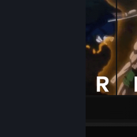
5
Submissions
Achievement Showcase