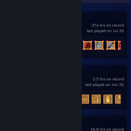
Vampire Survivors
374 hrs on record
last played on Jul 20
Achievement Progress
243 of 243
The Guest
3.5 hrs on record
last played on Jun 20
Achievement Progress
7 of 20
Stray
16.8 hrs on record