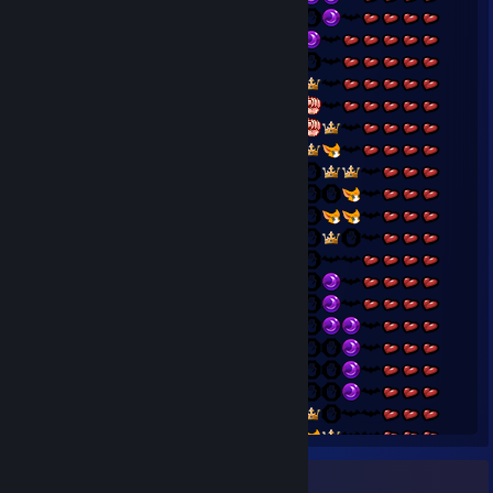
Badge Collector