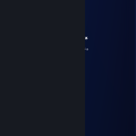
══════════ 🔷⭐⚡⭐🔷 ══════════
🟦✨ Elite Gaming Legend ✨🟦
🚀⭐ Let’s party up again soon ⭐🚀
🌟🔥 Wishing you an absolutely epic day 🔥🌟
⭐⚡⭐ +REP — This profile radiates power! ⭐⚡⭐
══════════ 🔷⭐⚡⭐🔷 ══════════
76561199567093558
Aug 14, 2025 @ 7:55pm
🌪️😭
JolyJew СлаваУкраине
Apr 28, 2025 @ 2:50am
hello, who dis?
Lunarian Jester
Mar 4, 2025 @ 4:48pm