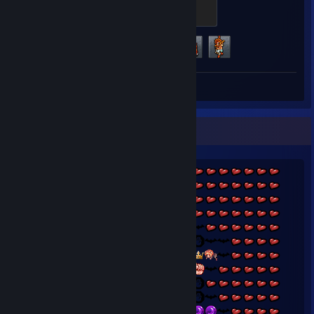
Spekkio_LV5
500 XP
Achievement Progress
3 of 13
Review 1
BEHOLD MAGUS, ♥♥♥♥♥♥♥!~