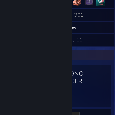
3
301
Groups
Games
Inventory
3
11
Screenshots
Reviews
Favorite Game
CHRONO
TRIGGER
72
3
Hours played
Achievements