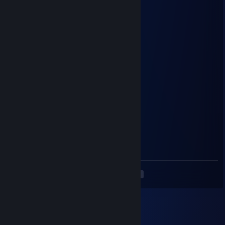
⡇⠀⠙⢿⣶⣄⡀⠀⠀⠀⠀⠀⠀⠀⠀⠀⠀⠀⠀⢀⣠⣾⡿⠋⠀⢸
⡇⠀⠀⠀⠙⢿⣿⣦⣄⠀⠀⠀⠀⠀⠀⠀⠀⣠⣶⣿⡿⠋⠀⠀⠀⣼
⣿⠀⠀⠀⠀⠀⠙⣿⣿⣷⣶⣶⣶⣶⣶⣶⣾⣿⣿⠋⠀⠀⠀⠀⠀⡟
⢹⡀⠀⠀⢀⣴⣿⣿⣿⣿⣿⠟⣿⣿⠻⣿⣿⣿⣿⣷⣦⡀⠀⠀⢰⡇
⠘⣇⠀⣴⣿⣿⣿⣿⣿⣿⣇⠀⠛⠛⠀⣿⣿⣿⣿⣿⣿⣿⣆⠀⣼⠁
⠀⢹⣾⣿⣿⠿⠟⠻⢿⣿⣿⣶⣤⣤⣾⣿⣿⠿⠟⠻⢿⣿⣿⣷⠏
⠀⢸⣿⡟⠁⣠⠖⠋⠙⢿⣿⣿⣿⣿⣿⣿⡟⠋⠑⢲⡄⠈⢿⣿
⠀⣹⣿⠀⢠⣿⠀⠀⠀⢸⣿⣿⣿⣿⣿⣿⡀⠀⠀⠀⣿ ⠀⠈⣿⣏
⠀⢸⣿⠀⠸⣿⠷⣤⣤⣾⣿⣿⣿⣿⣿⣿⣷⣤⣤⠾⣿⠀⠀⣿⡇
⠀⠸⣿⣦⠀⠙⠶⣿⡿⣿⣿⣿⣿⣿⣿⣿⡿⣿⡿⠶⠋⢀⣼⣿
⠀⠀⢻⣿⣿⣶⣶⣶⣾⣿⣿⣿⣿⣿⣿⣿⣿⣶⣶⣶⣶⣿⣿⠏
·̩̩̥ ＊ •̩̩͙ ✩ •̩̩͙ ˚ ୨୧
a cat is fine too!
୨୧ ˚ •̩̩͙ ✩ •̩̩͙ ˚ ＊
apider
May 5, 2024 @ 7:09pm
hello, added to ask about a tf2 item
<
>