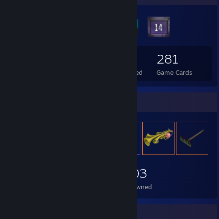
47
1
281
Total Badges Earned
Foil Badges Earned
Game Cards
Item Showcase
2,003
Items Owned
Recent Activity