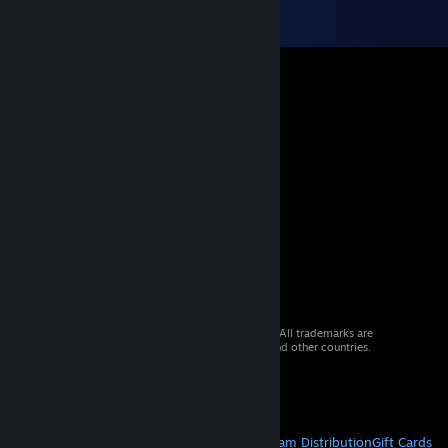
© 2026 Valve Corporation. All rights reserved. All trademarks are
property of their respective owners in the US and other countries.
VAT included in all prices where applicable.
Get Mobile Apps
STEAM
About Steam
Steam SSA
Steamworks
Steam Distribution
Gift Cards