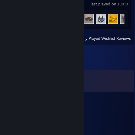
last played on Jun 9
Achievement Progress
21 of 24
View
All Recently Played
|
Wishlist
|
Reviews
Comments
View all
191
comments
💀 Mazuru 🎯
Jul 10 @ 1:47pm
added ;3
彡𝑺𝒉𝒂𝒅𝒐𝒘꧂
Mar 27 @ 11:34pm