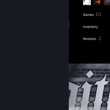
20
61
Friends
Games
Inventory
1
2
Workshop Items
Reviews
1
Artwork