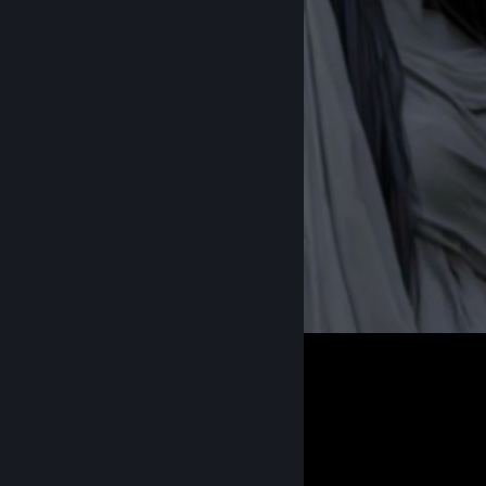
zany
1