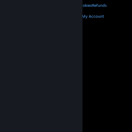
Privacy
Accessibility
Notices & Policies
Cookies
Refunds
MORE
Get Steam
Get Mobile Apps
Get Support
My Account