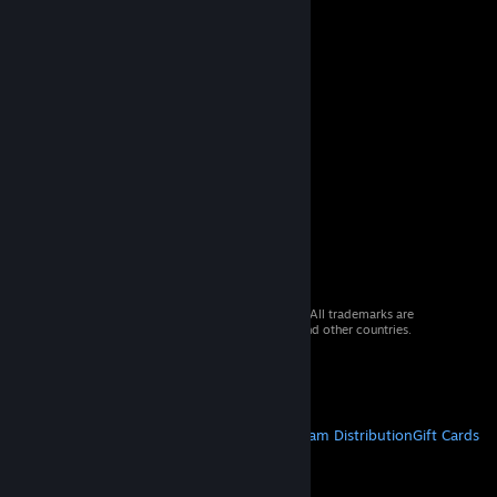
© 2026 Valve Corporation. All rights reserved. All trademarks are
property of their respective owners in the US and other countries.
VAT included in all prices where applicable.
Get Mobile Apps
STEAM
About Steam
Steam SSA
Steamworks
Steam Distribution
Gift Cards
VALVE
About Valve
Jobs
Hardware
Recycling
LEGAL