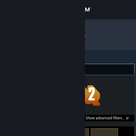
Sign in
Store
Zant_
»
Item Inventory
Community
About
Team Fortress 2 (5)
Support
Change language
Get the Steam Mobile App
Search within
Show advanced filters...
View desktop website
listings: