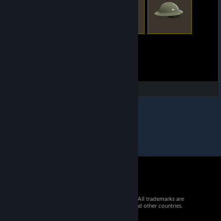
© 2026 Valve Corporation. All rights reserved. All trademarks are
property of their respective owners in the US and other countries.
VAT included in all prices where applicable.